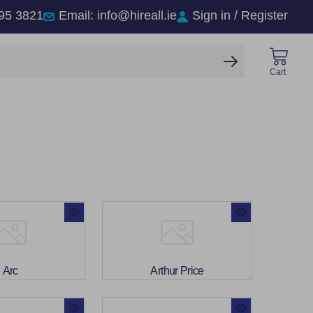
95 3821
Email: info@hireall.ie
Sign in / Register
SEARCH
Cart
Arc
Arthur Price