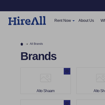
Rent Now
About Us
Wh
All Brands
Brands
Alto Shaam
Alto S