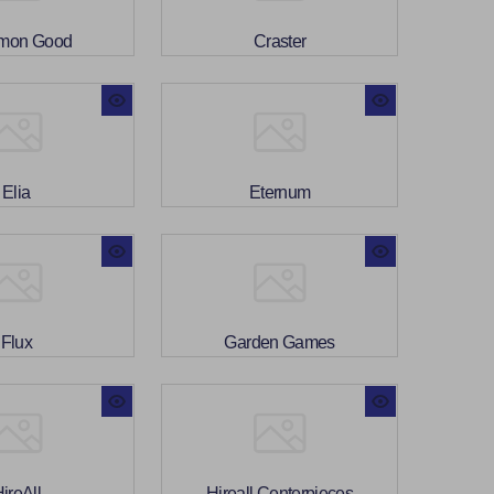
mon Good
Craster
Elia
Eternum
Flux
Garden Games
ireAll
Hireall Centerpieces