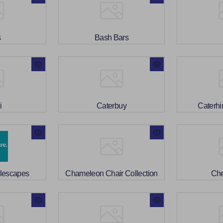
s
Bash Bars
i
Caterbuy
Caterhi
blescapes
Chameleon Chair Collection
Che