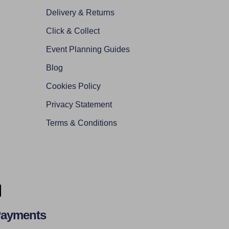
Delivery & Returns
Click & Collect
Event Planning Guides
Blog
Cookies Policy
Privacy Statement
Terms & Conditions
Payments