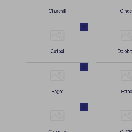
Churchill
Cinde
Cutipol
Dalebr
Fagor
Fatb
Genware
GLO