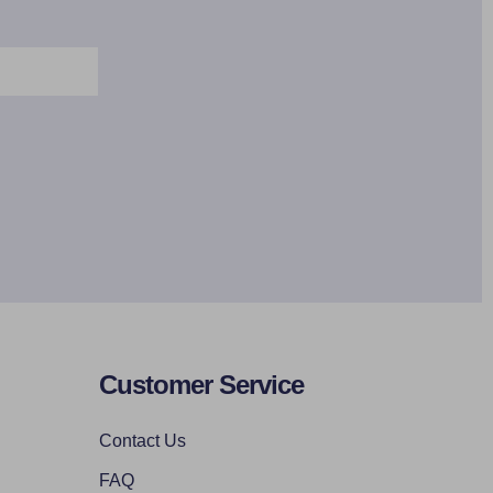
Customer Service
Contact Us
FAQ