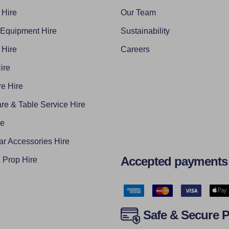
 Hire
Our Team
 Equipment Hire
Sustainability
 Hire
Careers
ire
e Hire
re & Table Service Hire
re
ar Accessories Hire
Accepted payments
Prop Hire
Safe & Secure 