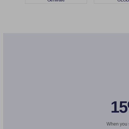
15
When you si