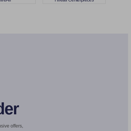
der
sive offers,