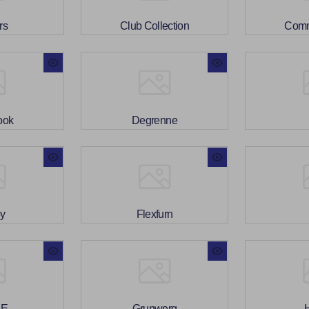
rs
Club Collection
Com
ook
Degrenne
oy
Flexfurn
BE
Grunwerg
H