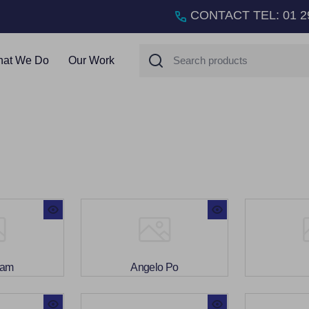
CONTACT TEL
:
01 2
Search
at We Do
Our Work
ham
Angelo Po