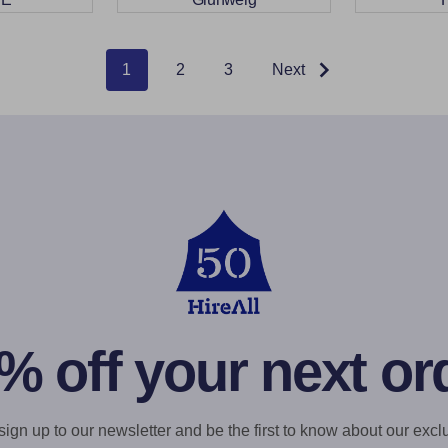
1
2
3
Next
% off your next or
gn up to our newsletter and be the first to know about our exclu