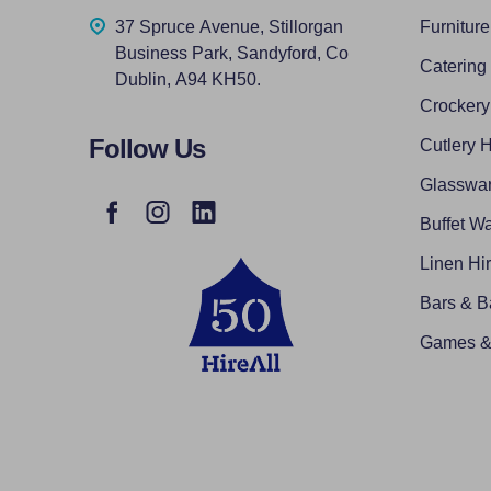
37 Spruce Avenue, Stillorgan
Furniture
Business Park, Sandyford, Co
Catering
Dublin, A94 KH50.
Crockery
Follow Us
Cutlery H
Glasswar
Buffet Wa
Linen Hi
Bars & B
Games & 