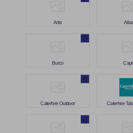
Artis
Atla
Burco
Capr
Caterhire Outdoor
Caterhire Ta