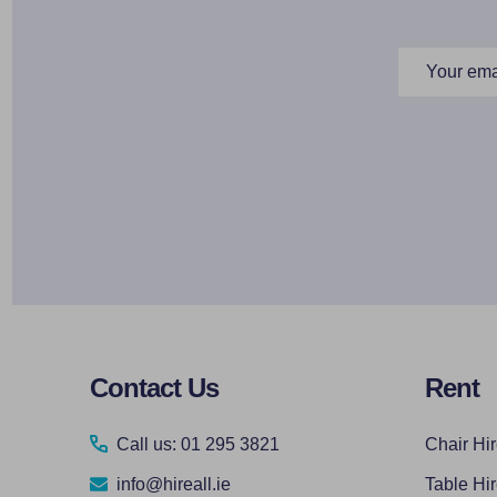
Email
Address
Footer
Contact Us
Rent
Start
Call us: 01 295 3821
Chair Hi
info@hireall.ie
Table Hi