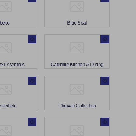
beko
Blue Seal
re Essentials
Caterhire Kitchen & Dining
sterfield
Chiavari Collection