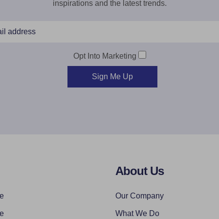
inspirations and the latest trends.
Opt Into Marketing
Sign Me Up
About Us
re
Our Company
re
What We Do