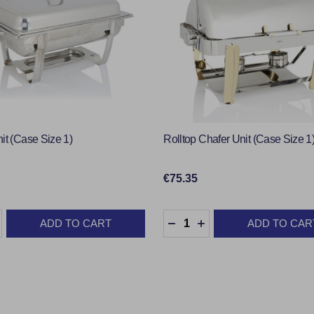
it (Case Size 1)
Rolltop Chafer Unit (Case Size 1
€75.35
:
Quantity:
ADD TO CART
ADD TO CAR
ASE QUANTITY:
INCREASE QUANTITY:
DECREASE QUANTITY:
INCREASE QUANTIT