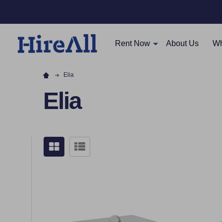
Rent Now
About Us
Wh
Elia
Elia
Filter
By