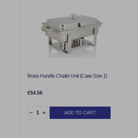
Brass Handle Chafer Unit (Case Size 1)
€54.56
Quantity:
ADD TO CART
DECREASE QUANTITY:
INCREASE QUANTITY: