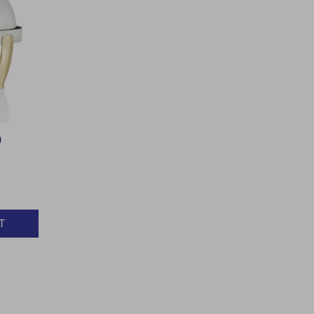
)
T
Y: