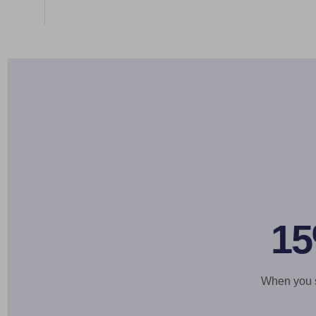
15
When you si