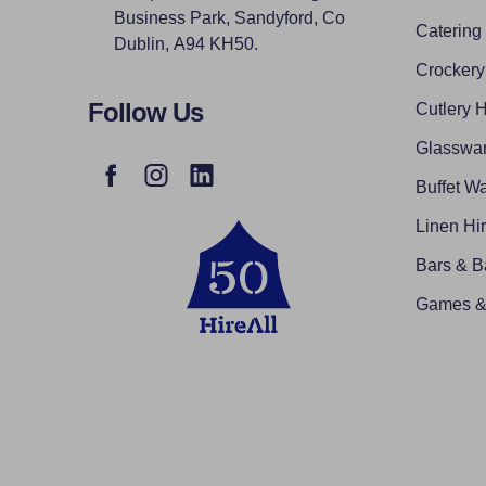
Business Park, Sandyford, Co
Catering
Dublin, A94 KH50.
Crockery
Follow Us
Cutlery H
Glasswar
Buffet Wa
Linen Hi
Bars & B
Games & 