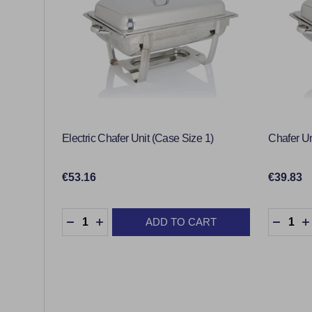
Electric Chafer Unit (Case Size 1)
Chafer Un
€53.16
€39.83
Quantity:
Quantity
ADD TO CART
DECREASE QUANTITY:
INCREASE QUANTITY:
DECRE