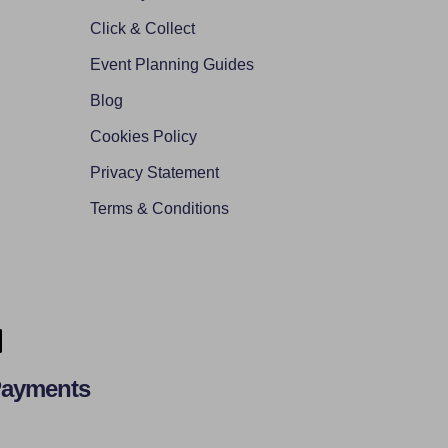
Click & Collect
Event Planning Guides
Blog
Cookies Policy
Privacy Statement
Terms & Conditions
Payments