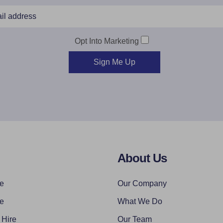
Opt Into Marketing
Sign Me Up
About Us
re
Our Company
re
What We Do
 Hire
Our Team