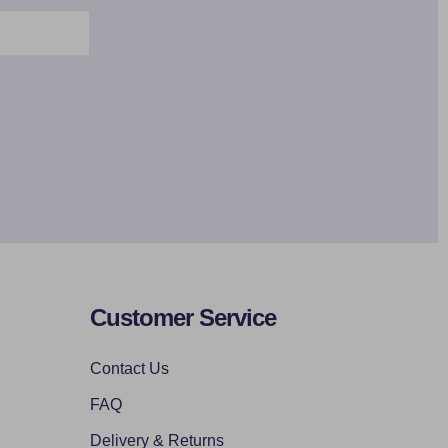
Customer Service
Contact Us
FAQ
Delivery & Returns