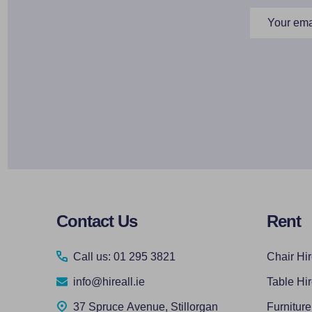
Email
Address
Footer
Contact Us
Rent
Start
Call us: 01 295 3821
Chair Hi
info@hireall.ie
Table Hi
37 Spruce Avenue, Stillorgan
Furniture