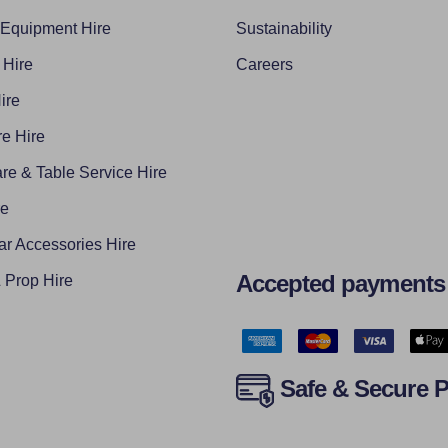
 Equipment Hire
Sustainability
 Hire
Careers
ire
e Hire
re & Table Service Hire
re
ar Accessories Hire
Accepted payments
Prop Hire
Safe & Secure 