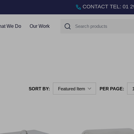
CONTACT TEL
:
01 2
Search
at We Do
Our Work
SORT BY:
PER PAGE: