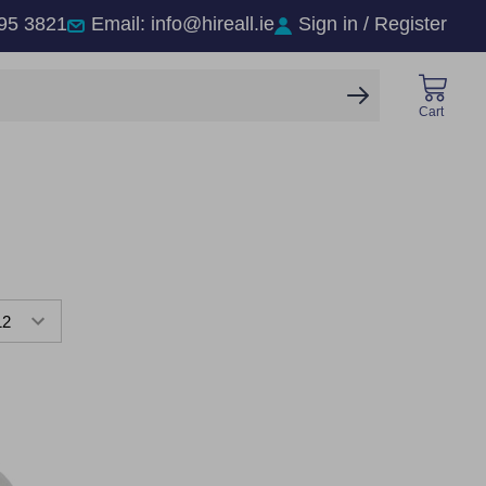
95 3821
Email: info@hireall.ie
Sign in / Register
SEARCH
Cart