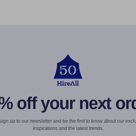
% off your next or
gn up to our newsletter and be the first to know about our exclu
inspirations and the latest trends.