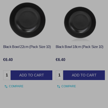
Black Bowl 22cm (Pack Size 10)
Black Bowl 18cm (Pack Size 10)
€6.40
€6.40
Quantity:
Quantity:
ADD TO CART
ADD TO CART
COMPARE
COMPARE