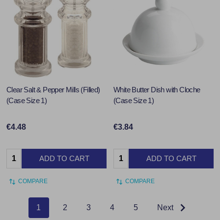
Clear Salt & Pepper Mills (Filled)
White Butter Dish with Cloche
(Case Size 1)
(Case Size 1)
€4.48
€3.84
Quantity:
Quantity:
ADD TO CART
ADD TO CART
COMPARE
COMPARE
1
2
3
4
5
Next