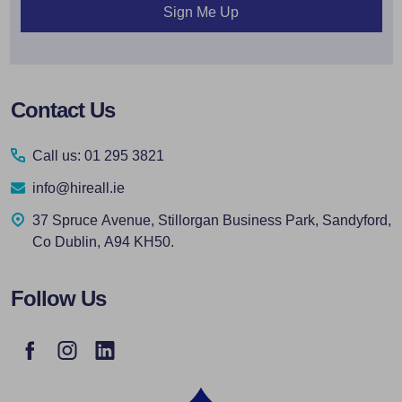
Sign Me Up
Footer
Contact Us
Start
Call us: 01 295 3821
info@hireall.ie
37 Spruce Avenue, Stillorgan Business Park, Sandyford,
Co Dublin, A94 KH50.
Follow Us