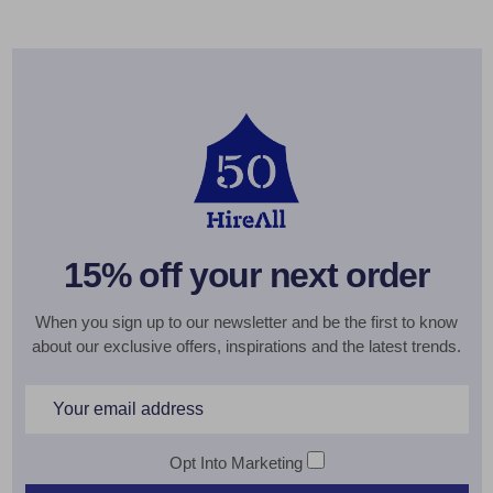
15% off your next order
When you sign up to our newsletter and be the first to know
about our exclusive offers, inspirations and the latest trends.
Email
Address
Opt Into Marketing