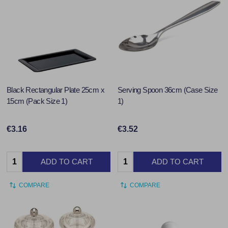
Black Rectangular Plate 25cm x
Serving Spoon 36cm (Case Size
15cm (Pack Size 1)
1)
€3.16
€3.52
Quantity:
Quantity:
ADD TO CART
ADD TO CART
COMPARE
COMPARE