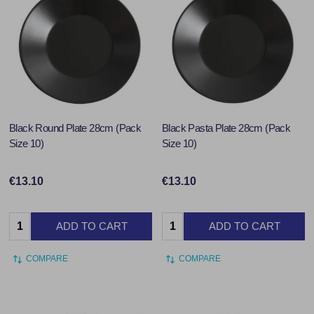
Black Round Plate 28cm (Pack
Black Pasta Plate 28cm (Pack
Size 10)
Size 10)
€13.10
€13.10
Quantity:
Quantity:
ADD TO CART
ADD TO CART
COMPARE
COMPARE