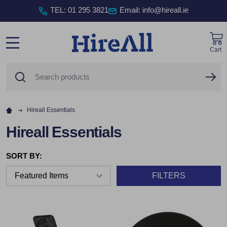
TEL
:
01 295 3821
Email: info@hireall.ie
Cart
MENU
Search
SE
Hireall Essentials
Hireall Essentials
SORT BY:
FILTERS