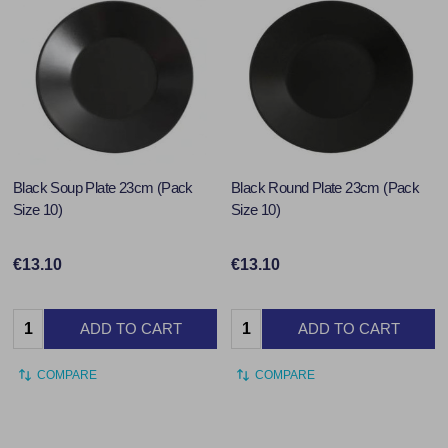
Black Soup Plate 23cm (Pack
Black Round Plate 23cm (Pack
Size 10)
Size 10)
€13.10
€13.10
Quantity:
Quantity:
ADD TO CART
ADD TO CART
COMPARE
COMPARE