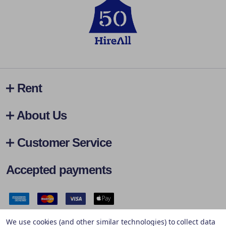
Rent
About Us
Customer Service
Accepted payments
Safe & Secure Payments
We use cookies (and other similar technologies) to collect data