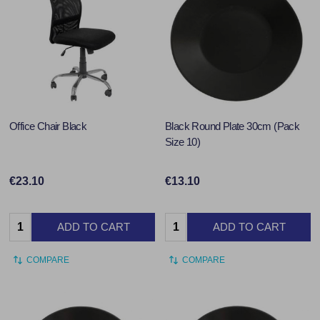
Office Chair Black
Black Round Plate 30cm (Pack
Size 10)
€23.10
€13.10
Quantity:
Quantity:
ADD TO CART
ADD TO CART
COMPARE
COMPARE