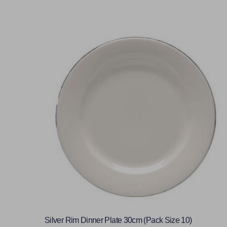
Silver Rim Dinner Plate 30cm (Pack Size 10)