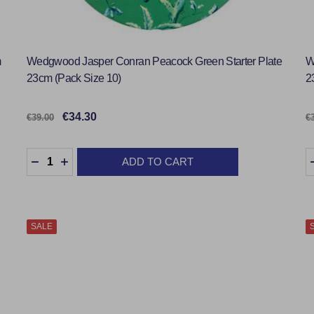
m
Wedgwood Jasper Conran Peacock Green Starter Plate
W
23cm (Pack Size 10)
2
€34.30
€39.00
€
Quantity:
Q
ADD TO CART
DECREASE QUANTITY:
INCREASE QUANTITY:
SALE