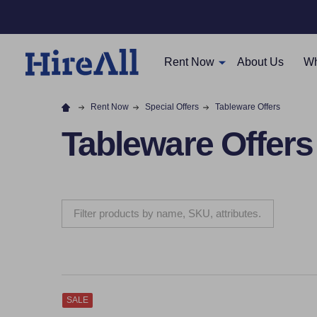
Rent Now
About Us
Wh
Rent Now
Special Offers
Tableware Offers
Tableware Offers
SALE