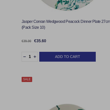
Jasper Conran Wedgwood Peacock Dinner Plate 27c
(Pack Size 10)
€35.60
€39.00
Quantity:
ADD TO CART
DECREASE QUANTITY:
INCREASE QUANTITY:
SALE