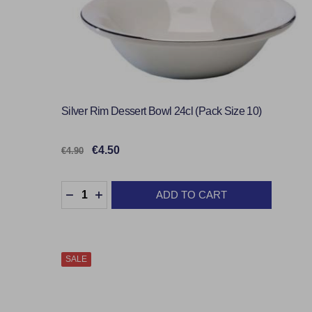
Silver Rim Dessert Bowl 24cl (Pack Size 10)
€4.50
€4.90
Quantity:
ADD TO CART
DECREASE QUANTITY:
INCREASE QUANTITY:
SALE