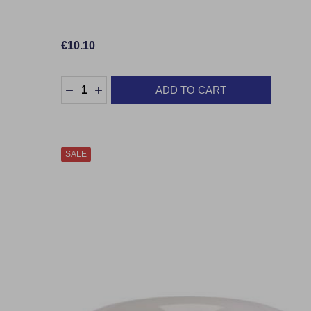
€10.10
Quantity:
ADD TO CART
DECREASE QUANTITY:
INCREASE QUANTITY:
SALE