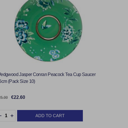
edgwood Jasper Conran Peacock Tea Cup Saucer
6cm (Pack Size 10)
€22.60
25.00
uantity:
ADD TO CART
DECREASE QUANTITY:
INCREASE QUANTITY: