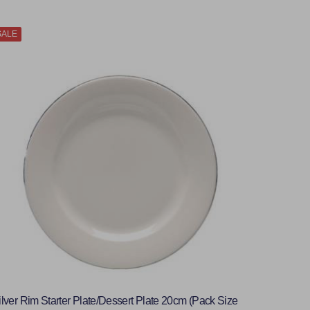
SALE
ilver Rim Starter Plate/Dessert Plate 20cm (Pack Size