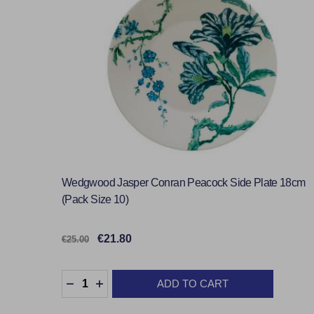
Wedgwood Jasper Conran Peacock Side Plate 18cm
(Pack Size 10)
€21.80
€25.00
Quantity:
ADD TO CART
DECREASE QUANTITY:
INCREASE QUANTITY: