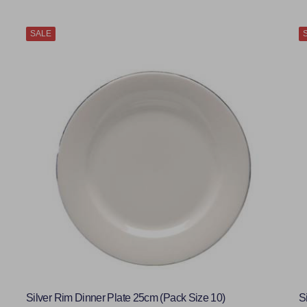
SALE
Silver Rim Dinner Plate 25cm (Pack Size 10)
S