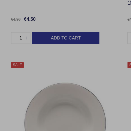
1
€4.50
€4.90
€
Quantity:
Q
ADD TO CART
DECREASE QUANTITY:
INCREASE QUANTITY:
SALE