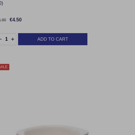
0)
€4.50
4.90
uantity:
ADD TO CART
DECREASE QUANTITY:
INCREASE QUANTITY:
SALE