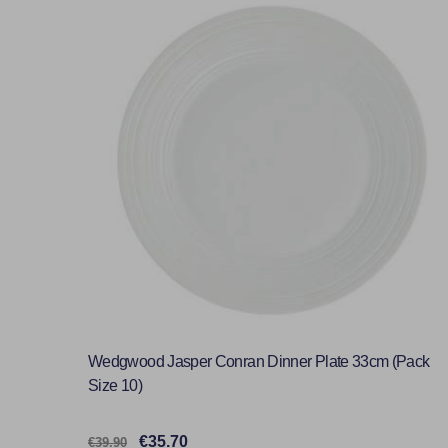
Wedgwood Jasper Conran Dinner Plate 33cm (Pack
Size 10)
€35.70
€39.90