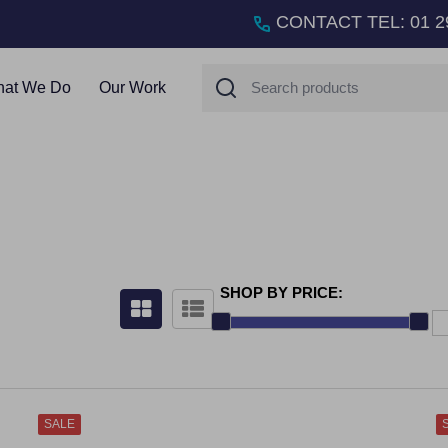
CONTACT TEL
:
01 2
Search
at We Do
Our Work
SHOP BY PRICE:
SALE