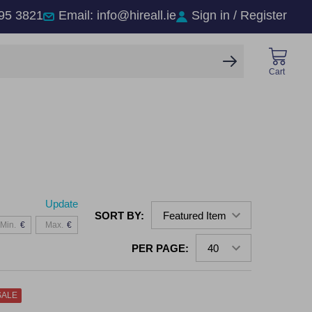
95 3821
Email: info@hireall.ie
Sign in / Register
SEARCH
Cart
Update
SORT BY:
€
€
PER PAGE:
SALE