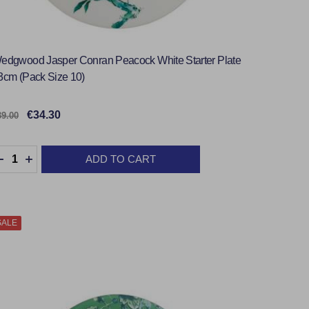
edgwood Jasper Conran Peacock White Starter Plate
3cm (Pack Size 10)
€34.30
39.00
uantity:
ADD TO CART
DECREASE QUANTITY:
INCREASE QUANTITY:
SALE