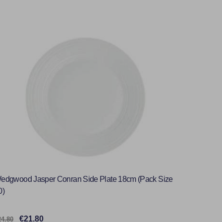
edgwood Jasper Conran Side Plate 18cm (Pack Size
0)
€21.80
24.80