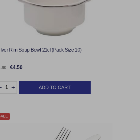
ilver Rim Soup Bowl 21cl (Pack Size 10)
€4.50
4.90
uantity:
ADD TO CART
DECREASE QUANTITY:
INCREASE QUANTITY:
SALE