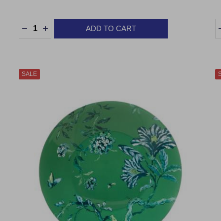
Quantity:
Q
ADD TO CART
DECREASE QUANTITY:
INCREASE QUANTITY:
SALE