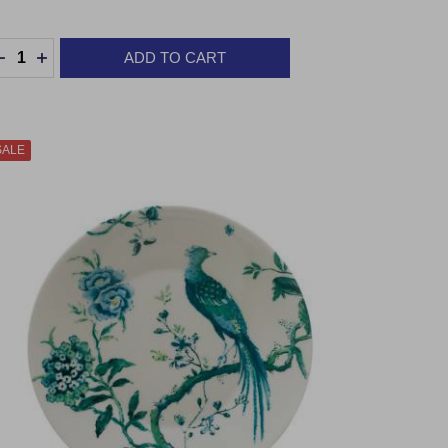
uantity:
ADD TO CART
DECREASE QUANTITY:
INCREASE QUANTITY:
SALE