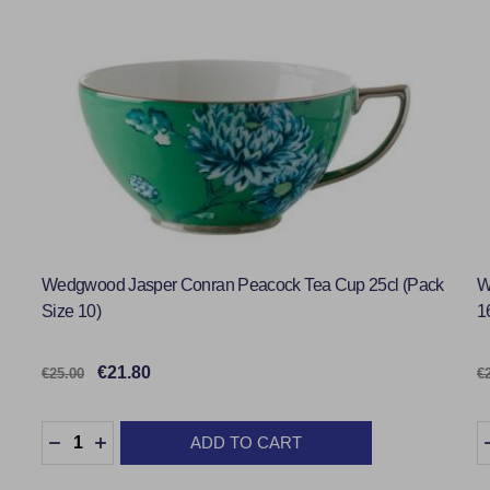
Wedgwood Jasper Conran Peacock Tea Cup 25cl (Pack
W
Size 10)
1
€21.80
€25.00
€
Quantity:
Q
ADD TO CART
DECREASE QUANTITY:
INCREASE QUANTITY: