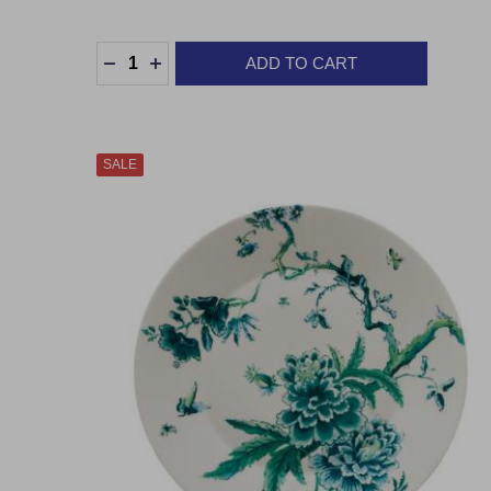
Quantity:
ADD TO CART
DECREASE QUANTITY:
INCREASE QUANTITY:
SALE