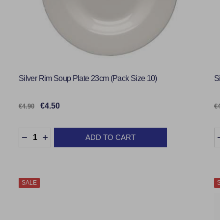
Silver Rim Soup Plate 23cm (Pack Size 10)
S
€4.50
€4.90
€
Quantity:
Q
ADD TO CART
DECREASE QUANTITY:
INCREASE QUANTITY:
SALE