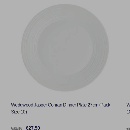
Wedgwood Jasper Conran Dinner Plate 27cm (Pack
W
Size 10)
1
€27.50
€31.10
€