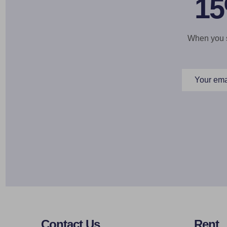
15
When you si
Email
Address
Footer
Contact Us
Rent