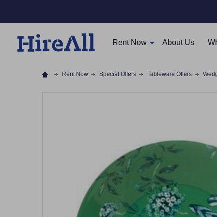
Rent Now
About Us
Wh
Rent Now
Special Offers
Tableware Offers
Wedg