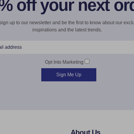
% off your next or
gn up to our newsletter and be the first to know about our exclu
inspirations and the latest trends.
Opt Into Marketing
Sign Me Up
About Us