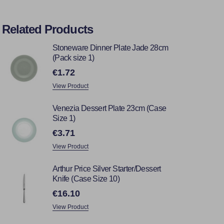
Related Products
Stoneware Dinner Plate Jade 28cm
(Pack size 1)
€1.72
View Product
Venezia Dessert Plate 23cm (Case
Size 1)
€3.71
View Product
Arthur Price Silver Starter/Dessert
Knife (Case Size 10)
€16.10
View Product