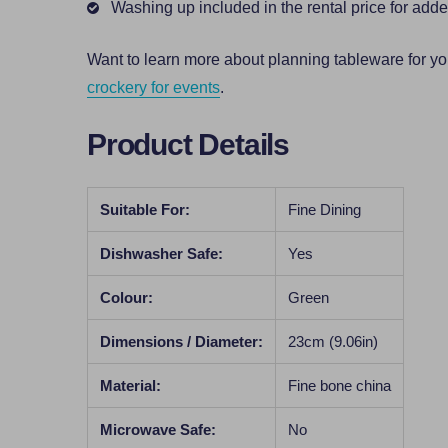
Washing up included in the rental price for ad
Want to learn more about planning tableware for y
crockery for events
.
Product Details
Suitable For:
Fine Dining
Dishwasher Safe:
Yes
Colour:
Green
Dimensions / Diameter:
23cm (9.06in)
Material:
Fine bone china
Microwave Safe:
No