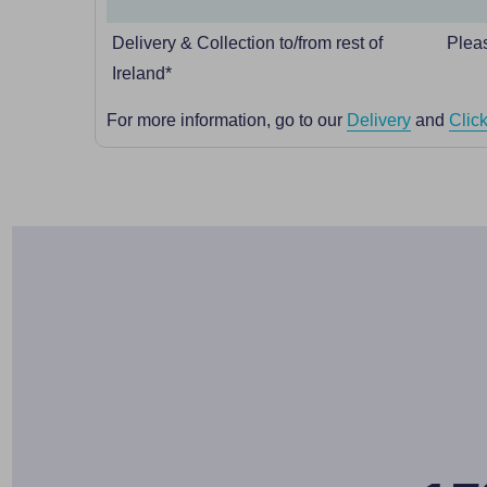
Delivery & Collection to/from rest of
Pleas
Ireland*
For more information, go to our
Delivery
and
Click