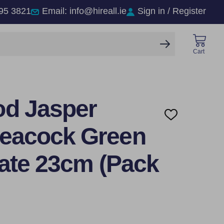
95 3821
Email: info@hireall.ie
Sign in / Register
SEARCH
Cart
d Jasper
ADD
TO
eacock Green
WISH
LIST
late 23cm (Pack