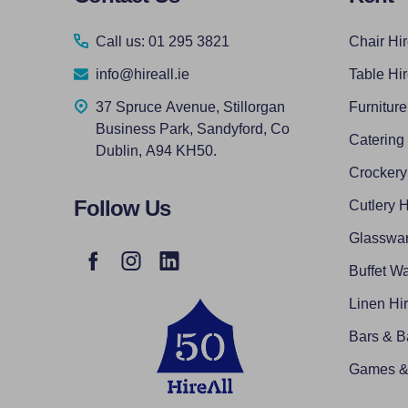
Start
Call us: 01 295 3821
Chair Hi
info@hireall.ie
Table Hi
37 Spruce Avenue, Stillorgan
Furniture
Business Park, Sandyford, Co
Catering
Dublin, A94 KH50.
Crockery
Follow Us
Cutlery H
Glasswar
Buffet Wa
Linen Hi
Bars & B
Games & 