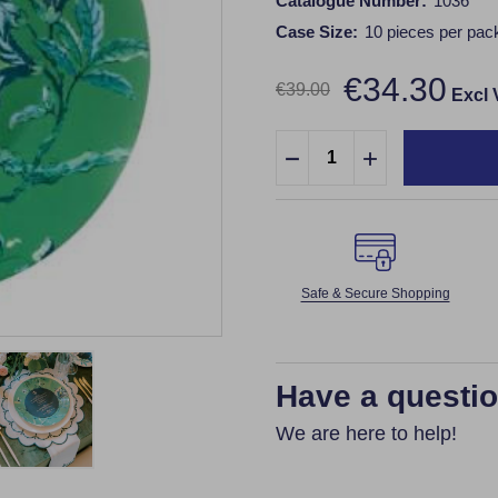
Catalogue Number:
1036
Case Size:
10 pieces per pac
€34.30
€39.00
Excl
Quantity:
DECREASE QUANTITY:
INCREASE QUA
Safe & Secure Shopping
Have a questi
We are here to help!