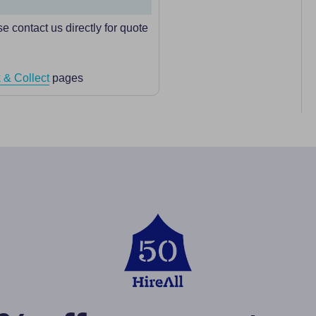
e contact us directly for quote
 & Collect
pages