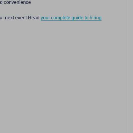
ded convenience
our next event Read
your complete guide to hiring