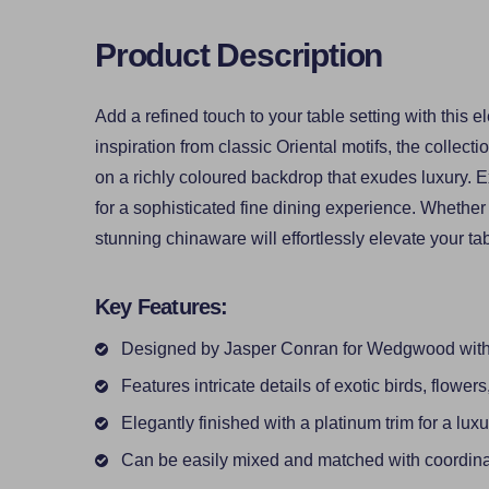
Product Description
Add a refined touch to your table setting with thi
inspiration from classic Oriental motifs, the collecti
on a richly coloured backdrop that exudes luxury. Ex
for a sophisticated fine dining experience. Whether 
stunning chinaware will effortlessly elevate your ta
Key Features:
Designed by Jasper Conran for Wedgwood with a
Features intricate details of exotic birds, flowers
Elegantly finished with a platinum trim for a lux
Can be easily mixed and matched with coordina