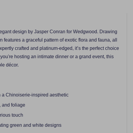
s elegant design by Jasper Conran for Wedgwood. Drawing
on features a graceful pattern of exotic flora and fauna, all
pertly crafted and platinum-edged, it’s the perfect choice
you're hosting an intimate dinner or a grand event, this
ble décor.
 Chinoiserie-inspired aesthetic
, and foliage
urious touch
ting green and white designs