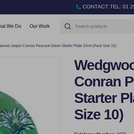
CONTACT TEL
:
01 2
Search
at We Do
Our Work
wood Jasper Conran Peacock Green Starter Plate 23cm (Pack Size 10)
Wedgwoo
Conran P
Starter P
Size 10)