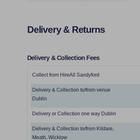
Delivery & Returns
Delivery & Collection Fees
Collect from HireAll Sandyford
Delivery & Collection to/from venue
Dublin
Delivery or Collection one way Dublin
Delivery & Collection to/from Kildare,
Meath, Wicklow