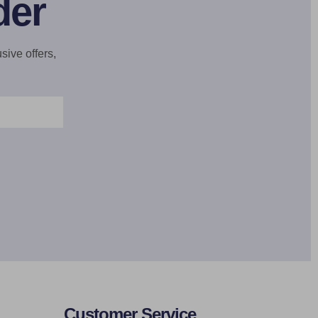
der
sive offers,
Customer Service