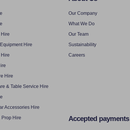
re
Our Company
re
What We Do
 Hire
Our Team
 Equipment Hire
Sustainability
 Hire
Careers
ire
e Hire
re & Table Service Hire
re
ar Accessories Hire
Accepted payments
Prop Hire