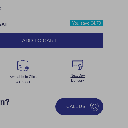
k
You save
€4.70
 VAT
ADD TO CART
NTITY:
Next Day
Available to Click
Delivery
& Collect
on?
CALL US