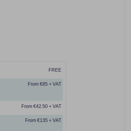
FREE
From €85 + VAT
From €42.50 + VAT
From €135 + VAT