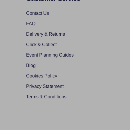
Contact Us
FAQ
Delivery & Returns
Click & Collect
Event Planning Guides
Blog
Cookies Policy
Privacy Statement
Terms & Conditions