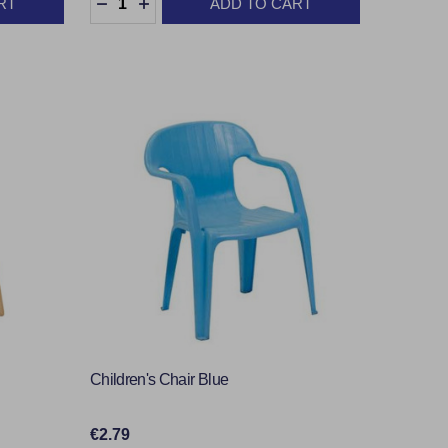
RT
ADD TO CART
TY:
DECREASE QUANTITY:
INCREASE QUANTITY:
Children's Chair Blue
€2.79