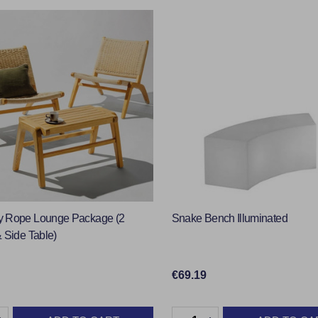
 Rope Lounge Package (2
Snake Bench Illuminated
 Side Table)
€69.19
y:
Quantity: