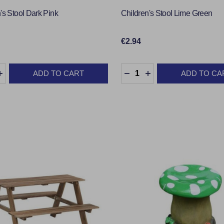
's Stool Dark Pink
Children's Stool Lime Green
€2.94
y:
Quantity:
ADD TO CART
ADD TO CA
EASE QUANTITY:
INCREASE QUANTITY:
DECREASE QUANTITY:
INCREASE QUANTI