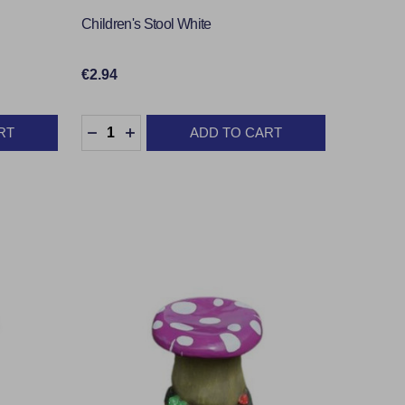
Children's Stool White
€2.94
Quantity:
RT
ADD TO CART
TY:
DECREASE QUANTITY:
INCREASE QUANTITY: