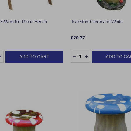
n's Wooden Picnic Bench
Toadstool Green and White
€20.37
y:
Quantity:
ADD TO CART
ADD TO CA
EASE QUANTITY:
INCREASE QUANTITY:
DECREASE QUANTITY:
INCREASE QUANTI