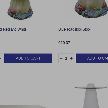
ol Red and White
Blue Toadstool Stool
€20.37
y:
Quantity:
ADD TO CART
ADD TO CA
EASE QUANTITY:
INCREASE QUANTITY:
DECREASE QUANTITY:
INCREASE QUANTI