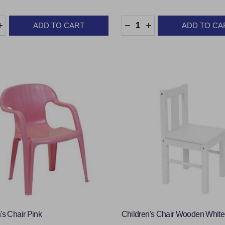
y:
Quantity:
ADD TO CART
ADD TO CA
EASE QUANTITY:
INCREASE QUANTITY:
DECREASE QUANTITY:
INCREASE QUANTI
's Chair Pink
Children's Chair Wooden White