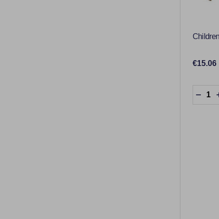
Childre
€15.06
Quantit
DECR