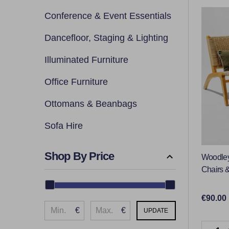
By
Conference & Event Essentials
Dancefloor, Staging & Lighting
Illuminated Furniture
Office Furniture
Ottomans & Beanbags
Sofa Hire
Shop By Price
Woodley
Chairs &
€90.00
€
€
UPDATE
Quantit