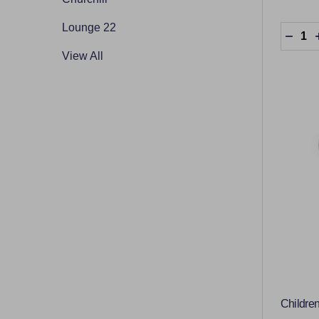
Lounge 22
Quantit
DECR
View All
Children