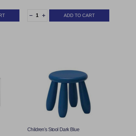
Quantity:
RT
ADD TO CART
TY:
DECREASE QUANTITY:
INCREASE QUANTITY:
Children's Stool Dark Blue