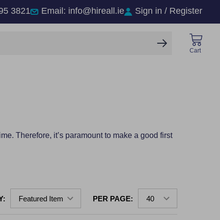
95 3821
Email: info@hireall.ie
Sign in / Register
SEARCH
Cart
time. Therefore, it’s paramount to make a good first
Y:
PER PAGE: