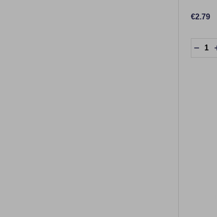
€2.79
Quantit
DECR