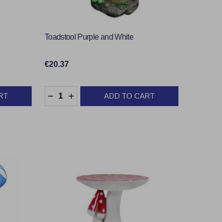
Toadstool Purple and White
€20.37
Quantity:
RT
ADD TO CART
TY:
DECREASE QUANTITY:
INCREASE QUANTITY: