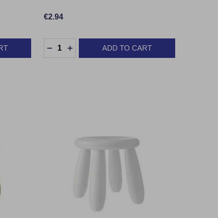
€2.94
Quantity:
RT
ADD TO CART
TY:
DECREASE QUANTITY:
INCREASE QUANTITY: