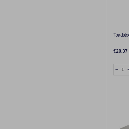
Toadsto
€20.37
Quantit
DECR