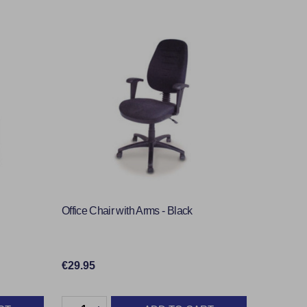
Office Chair with Arms - Black
€29.95
Quantity: