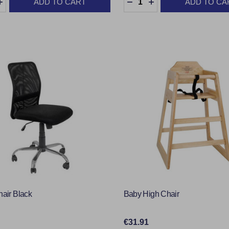
ADD TO CART
ADD TO CA
EASE QUANTITY:
INCREASE QUANTITY:
DECREASE QUANTITY:
INCREASE QUANTI
hair Black
Baby High Chair
€31.91