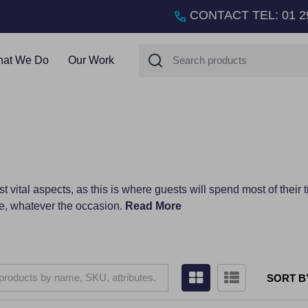
CONTACT TEL
:
01 2
Search
at We Do
Our Work
t vital aspects, as this is where guests will spend most of their 
e, whatever the occasion.
Read More
SORT B