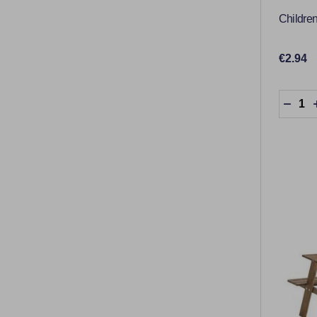
Children
€2.94
Quantit
DECR