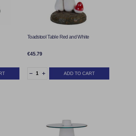
Toadstool Table Red and White
€45.79
Quantity:
RT
ADD TO CART
TY:
DECREASE QUANTITY:
INCREASE QUANTITY: