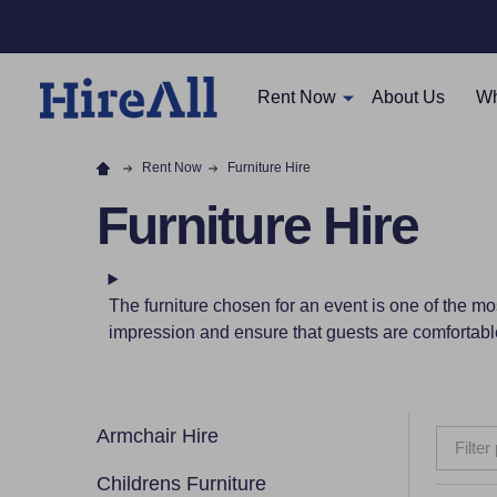
Rent Now
About Us
Wh
Rent Now
Furniture Hire
Furniture Hire
The furniture chosen for an event is one of the mos
impression and ensure that guests are comfortabl
Armchair Hire
Filter
Childrens Furniture