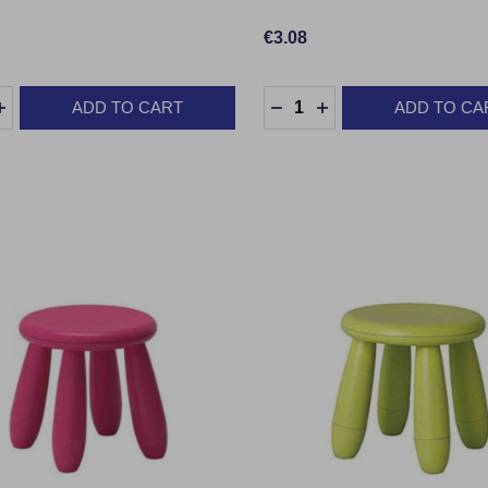
€3.08
y:
Quantity:
ADD TO CART
ADD TO CA
EASE QUANTITY:
INCREASE QUANTITY:
DECREASE QUANTITY:
INCREASE QUANTI