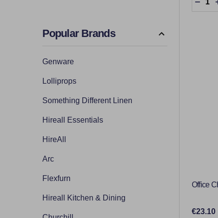
DECR
Popular Brands
Genware
Lolliprops
Something Different Linen
Hireall Essentials
HireAll
Arc
Flexfurn
Office C
Hireall Kitchen & Dining
€23.10
Churchill