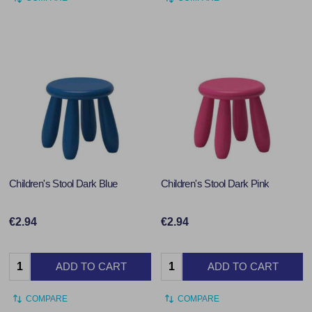
Children's Stool Dark Blue
Children's Stool Dark Pink
€2.94
€2.94
Quantity:
Quantity:
ADD TO CART
ADD TO CART
COMPARE
COMPARE