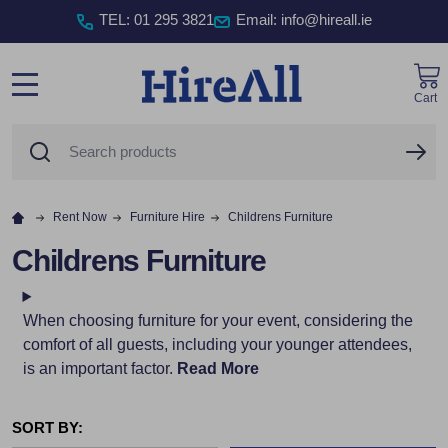
TEL
:
01 295 3821
Email: info@hireall.ie
Cart
MENU
Search
SE
Rent Now
Furniture Hire
Childrens Furniture
Childrens Furniture
When choosing furniture for your event, considering the
comfort of all guests, including your younger attendees,
is an important factor.
Read More
SORT BY: