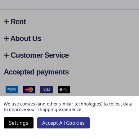
Rent
About Us
Customer Service
Accepted payments
Safe & Secure Payments
We use cookies (and other similar technologies) to collect data
to improve your shopping experience.
Settings
Accept All Cookies
©
2026
Hireall.ie.