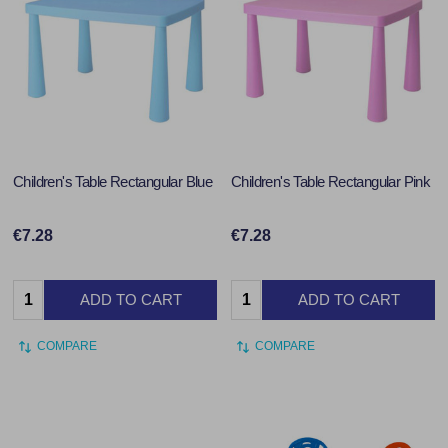
Children's Table Rectangular Blue
Children's Table Rectangular Pink
€7.28
€7.28
Quantity:
Quantity:
ADD TO CART
ADD TO CART
COMPARE
COMPARE