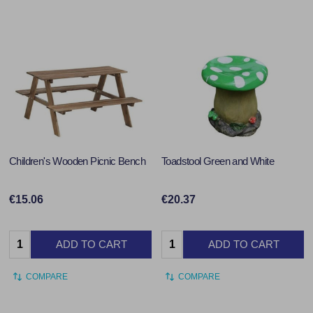
Children's Wooden Picnic Bench
Toadstool Green and White
€15.06
€20.37
Quantity:
Quantity:
ADD TO CART
ADD TO CART
COMPARE
COMPARE