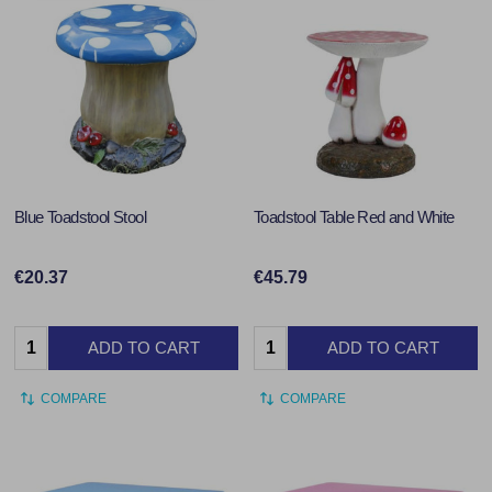
Blue Toadstool Stool
Toadstool Table Red and White
€20.37
€45.79
Quantity:
Quantity:
ADD TO CART
ADD TO CART
COMPARE
COMPARE