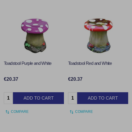
Toadstool Purple and White
Toadstool Red and White
€20.37
€20.37
Quantity:
Quantity:
ADD TO CART
ADD TO CART
COMPARE
COMPARE