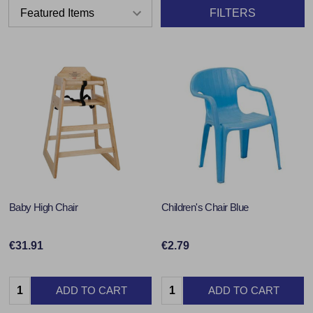
FILTERS
Baby High Chair
Children's Chair Blue
€31.91
€2.79
Quantity:
Quantity:
ADD TO CART
ADD TO CART