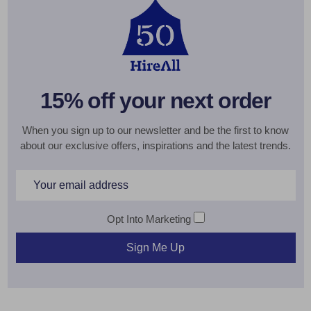
15% off your next order
When you sign up to our newsletter and be the first to know
about our exclusive offers, inspirations and the latest trends.
Email
Address
Opt Into Marketing
Sign Me Up