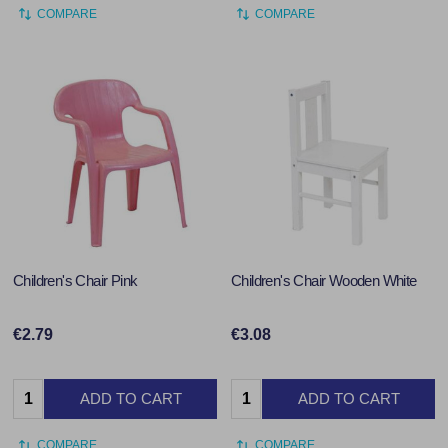
COMPARE
COMPARE
Children's Chair Pink
Children's Chair Wooden White
€2.79
€3.08
Quantity:
Quantity:
ADD TO CART
ADD TO CART
COMPARE
COMPARE