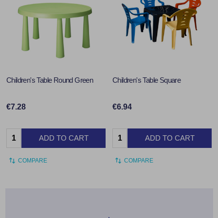
Children's Table Round Green
Children's Table Square
€7.28
€6.94
Quantity:
Quantity:
ADD TO CART
ADD TO CART
COMPARE
COMPARE