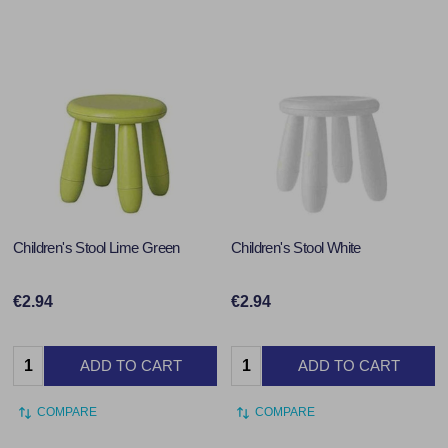
Children's Stool Lime Green
Children's Stool White
€2.94
€2.94
Quantity:
Quantity:
ADD TO CART
ADD TO CART
COMPARE
COMPARE