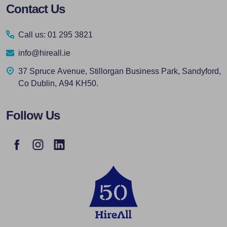
Footer
Contact Us
Start
Call us: 01 295 3821
info@hireall.ie
37 Spruce Avenue, Stillorgan Business Park, Sandyford,
Co Dublin, A94 KH50.
Follow Us