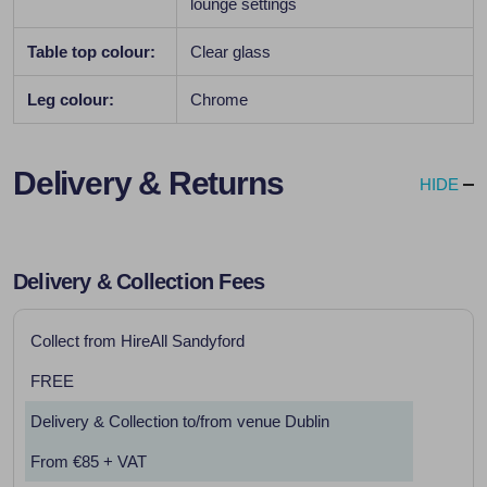
lounge settings
Table top colour:
Clear glass
Leg colour:
Chrome
Delivery & Returns
HIDE
Delivery & Collection Fees
Collect from HireAll Sandyford
FREE
Delivery & Collection to/from venue Dublin
From €85 + VAT