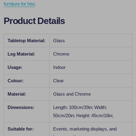
furniture for hire
.
Product Details
Tabletop Material:
Glass
Leg Material:
Chrome
Usage:
Indoor
Colour:
Clear
Material:
Glass and Chrome
Dimensions:
Length: 100cm/39in; Width:
50cm/20in; Height: 45cm/18in;
Suitable for:
Events, marketing displays, and