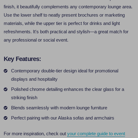
finish, it beautifully complements any contemporary lounge area.
Use the lower shelf to neatly present brochures or marketing
materials, while the upper tier is perfect for drinks and light
refreshments. It's both practical and stylish—a great match for
any professional or social event.
Key Features:
Contemporary double-tier design ideal for promotional
displays and hospitality
Polished chrome detailing enhances the clear glass for a
striking finish
Blends seamlessly with modern lounge furniture
Perfect pairing with our Alaska sofas and armchairs
For more inspiration, check out
your complete guide to event