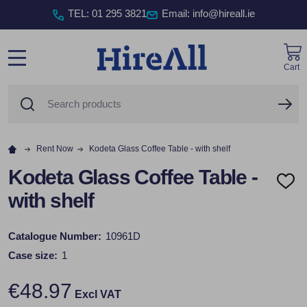
TEL
:
01 295 3821
Email: info@hireall.ie
Cart
MENU
Search
SE
Rent Now
Kodeta Glass Coffee Table - with shelf
Kodeta Glass Coffee Table -
ADD
with shelf
TO
WISH
LIST
Catalogue Number:
10961D
Case size:
1
€48.97
Excl VAT