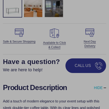
Safe & Secure Shopping
Next Day
Available to Click
Delivery
& Collect
Have a question?
CALL US
We are here to help!
Product Description
HIDE
Add a touch of modern elegance to your event setup with this
sleek double-tier coffee table. With its clear lines and polished