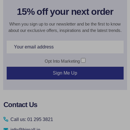
15% off your next order
When you sign up to our newsletter and be the first to know
about our exclusive offers, inspirations and the latest trends.
Email
Address
Opt Into Marketing
Sign Me Up
Footer
Contact Us
Start
Call us: 01 295 3821
info@hireall.ie