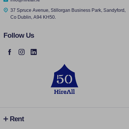
37 Spruce Avenue, Stillorgan Business Park, Sandyford,
Co Dublin, A94 KH50.
Follow Us
Rent