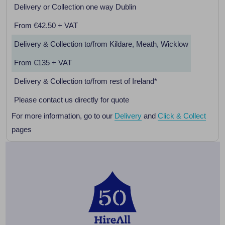
Delivery or Collection one way Dublin
From €42.50 + VAT
Delivery & Collection to/from Kildare, Meath, Wicklow
From €135 + VAT
Delivery & Collection to/from rest of Ireland*
Please contact us directly for quote
For more information, go to our
Delivery
and
Click & Collect
pages