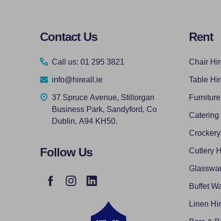
Footer
Contact Us
Rent
Start
Call us: 01 295 3821
Chair Hi
info@hireall.ie
Table Hi
37 Spruce Avenue, Stillorgan
Furniture
Business Park, Sandyford, Co
Catering
Dublin, A94 KH50.
Crockery
Follow Us
Cutlery H
Glasswar
Buffet Wa
Linen Hi