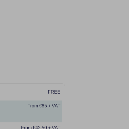
FREE
From €85 + VAT
From €42.50 + VAT