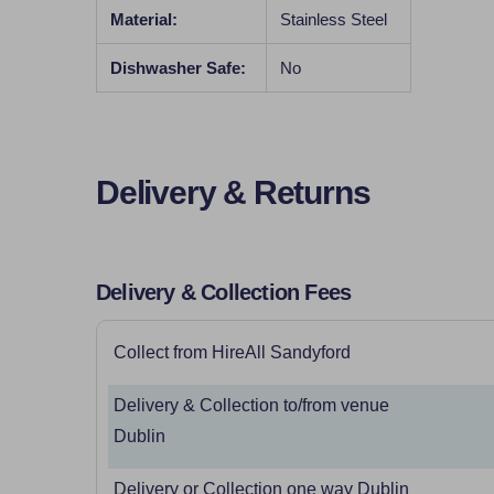
Material:
Stainless Steel
Dishwasher Safe:
No
Delivery & Returns
Delivery & Collection Fees
Collect from HireAll Sandyford
Delivery & Collection to/from venue
Dublin
Delivery or Collection one way Dublin