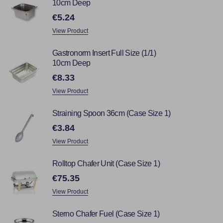
10cm Deep
€5.24
View Product
Gastronorm Insert Full Size (1/1)
10cm Deep
€8.33
View Product
Straining Spoon 36cm (Case Size 1)
€3.84
View Product
Rolltop Chafer Unit (Case Size 1)
€75.35
View Product
Sterno Chafer Fuel (Case Size 1)