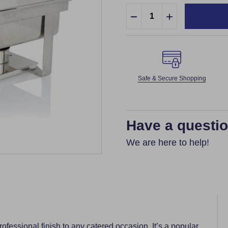
Quantity:
DECREASE QUANTITY:
INCREASE QUA
Safe & Secure Shopping
Have a questi
We are here to help!
fessional finish to any catered occasion. It’s a popular