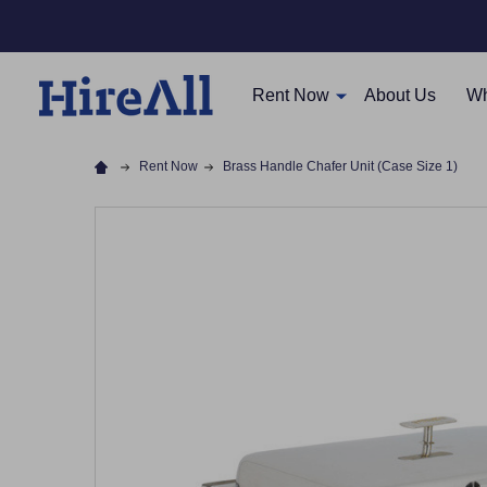
Rent Now
About Us
Wh
Rent Now
Brass Handle Chafer Unit (Case Size 1)