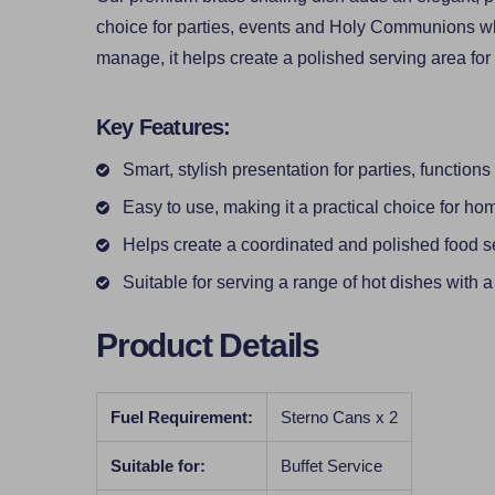
choice for parties, events and Holy Communions wh
manage, it helps create a polished serving area for 
Key Features:
Smart, stylish presentation for parties, function
Easy to use, making it a practical choice for ho
Helps create a coordinated and polished food s
Suitable for serving a range of hot dishes with a
Product Details
Fuel Requirement:
Sterno Cans x 2
Suitable for:
Buffet Service