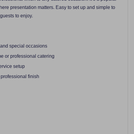
ere presentation matters. Easy to set up and simple to
guests to enjoy.
s and special occasions
me or professional catering
ervice setup
 professional finish