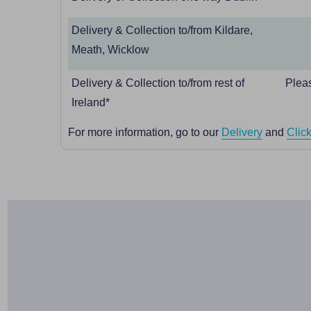
Delivery & Collection to/from Kildare,
Meath, Wicklow
Delivery & Collection to/from rest of
Pleas
Ireland*
For more information, go to our
Delivery
and
Click