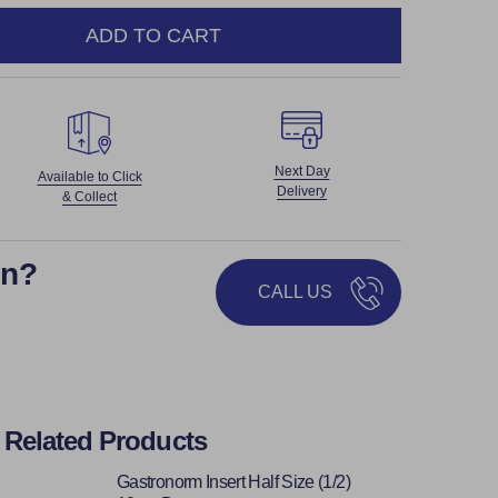
ADD TO CART
NTITY:
Next Day
Available to Click
Delivery
& Collect
on?
CALL US
Related Products
Gastronorm Insert Half Size (1/2)