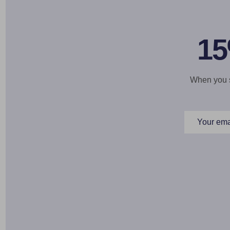
15
When you si
Email
Address