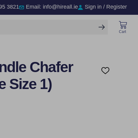
95 3821
Email: info@hireall.ie
Sign in / Register
SEARCH
Cart
ndle Chafer
ADD
TO
e Size 1)
WISH
LIST