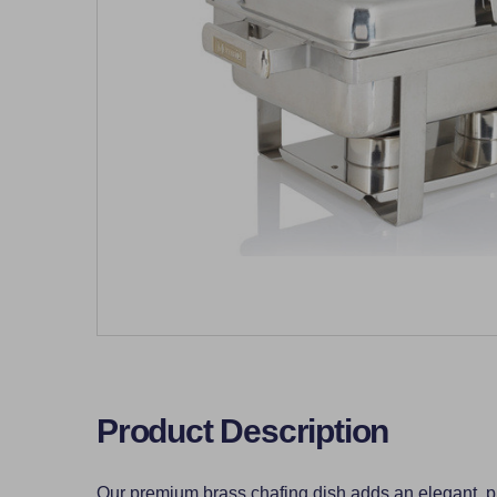
Product Description
Our premium brass chafing dish adds an elegant, pro