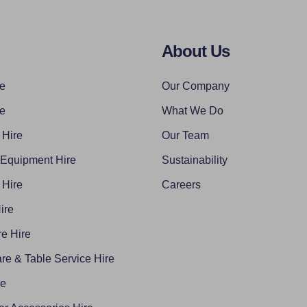
About Us
re
Our Company
re
What We Do
 Hire
Our Team
 Equipment Hire
Sustainability
 Hire
Careers
ire
e Hire
re & Table Service Hire
re