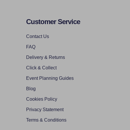
Customer Service
Contact Us
FAQ
Delivery & Returns
Click & Collect
Event Planning Guides
Blog
Cookies Policy
Privacy Statement
Terms & Conditions