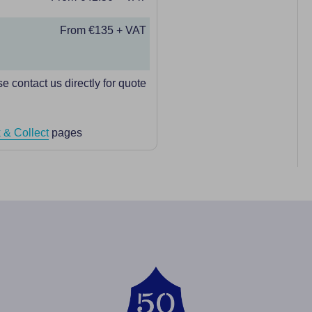
From €135 + VAT
e contact us directly for quote
 & Collect
pages