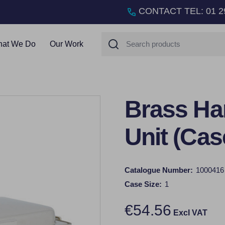
CONTACT TEL
:
01 2
Search
at We Do
Our Work
Brass Ha
Unit (Cas
Catalogue Number:
1000416
Case Size:
1
€54.56
Excl VAT