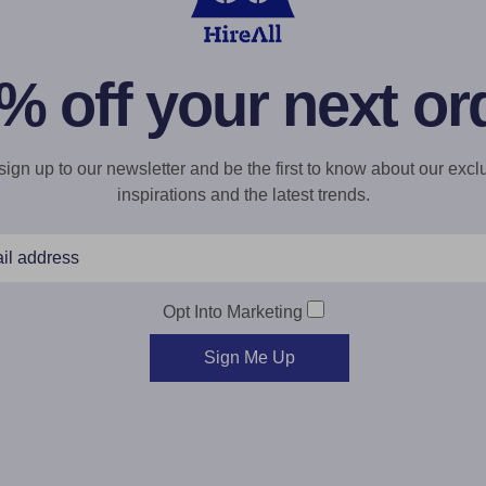
% off your next or
gn up to our newsletter and be the first to know about our exclu
inspirations and the latest trends.
Opt Into Marketing
Sign Me Up