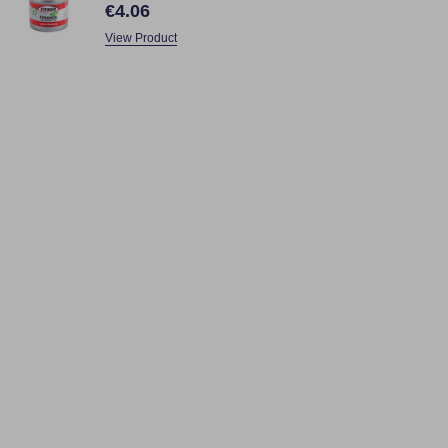
€4.06
View Product