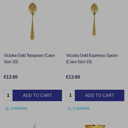
Victoria Gold Teaspoon (Case
Victoria Gold Espresso Spoon
Size 10)
(Case Size 10)
€13.60
€13.60
Quantity:
Quantity:
ADD TO CART
ADD TO CART
COMPARE
COMPARE