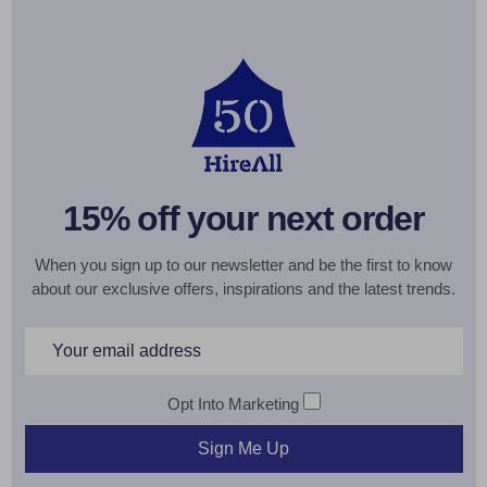
15% off your next order
When you sign up to our newsletter and be the first to know
about our exclusive offers, inspirations and the latest trends.
Email
Address
Opt Into Marketing
Sign Me Up