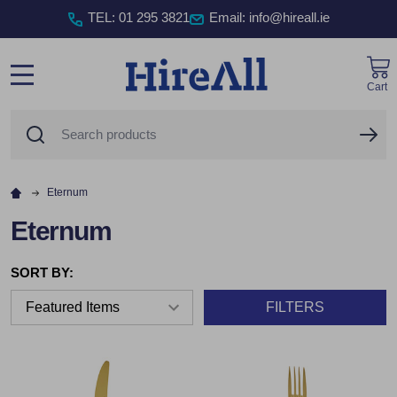
TEL
:
01 295 3821
Email: info@hireall.ie
Cart
MENU
Search
SE
Eternum
Eternum
SORT BY:
FILTERS