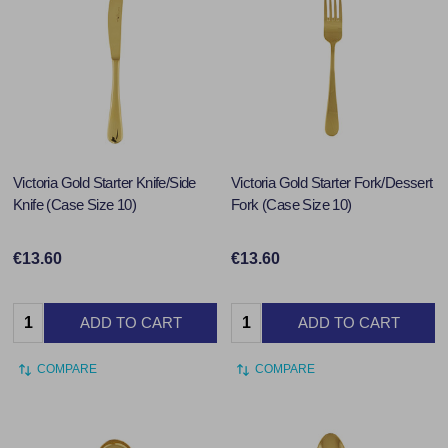
Victoria Gold Starter Knife/Side
Victoria Gold Starter Fork/Dessert
Knife (Case Size 10)
Fork (Case Size 10)
€13.60
€13.60
Quantity:
Quantity:
ADD TO CART
ADD TO CART
COMPARE
COMPARE