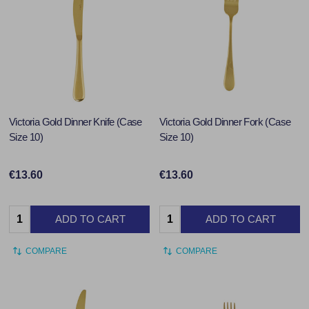
Victoria Gold Dinner Knife (Case
Victoria Gold Dinner Fork (Case
Size 10)
Size 10)
€13.60
€13.60
Quantity:
Quantity:
ADD TO CART
ADD TO CART
COMPARE
COMPARE