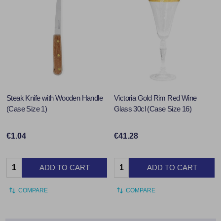
Steak Knife with Wooden Handle
Victoria Gold Rim Red Wine
(Case Size 1)
Glass 30cl (Case Size 16)
€1.04
€41.28
Quantity:
Quantity:
ADD TO CART
ADD TO CART
COMPARE
COMPARE