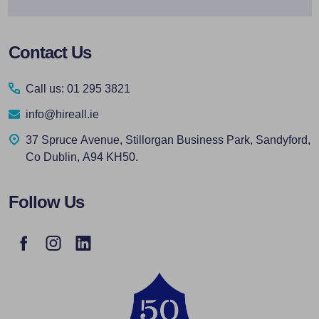
Footer
Contact Us
Start
Call us: 01 295 3821
info@hireall.ie
37 Spruce Avenue, Stillorgan Business Park, Sandyford,
Co Dublin, A94 KH50.
Follow Us