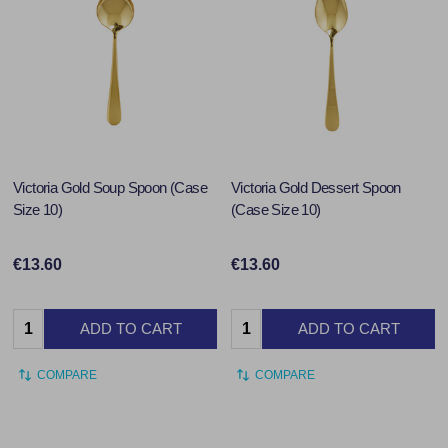
Victoria Gold Soup Spoon (Case
Victoria Gold Dessert Spoon
Size 10)
(Case Size 10)
€13.60
€13.60
Quantity:
Quantity:
ADD TO CART
ADD TO CART
COMPARE
COMPARE