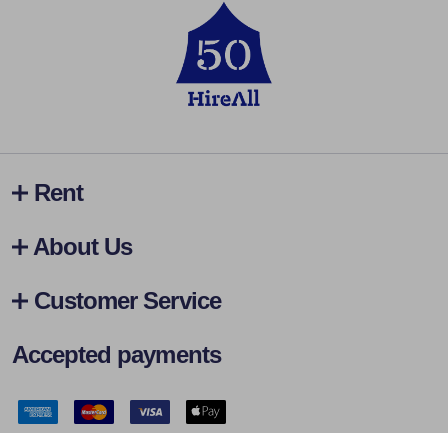
Rent
About Us
Customer Service
Accepted payments