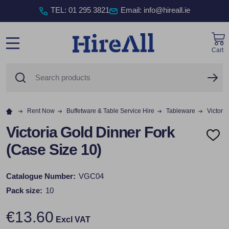
TEL
:
01 295 3821
Email: info@hireall.ie
Cart
MENU
Search
SE
Rent Now
Buffetware & Table Service Hire
Tableware
Victori
Victoria Gold Dinner Fork
ADD
(Case Size 10)
TO
WISH
LIST
Catalogue Number:
VGC04
Pack size:
10
€13.60
Excl VAT