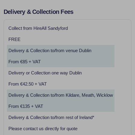
Delivery & Collection Fees
Collect from HireAll Sandyford
FREE
Delivery & Collection to/from venue Dublin
From €85 + VAT
Delivery or Collection one way Dublin
From €42.50 + VAT
Delivery & Collection to/from Kildare, Meath, Wicklow
From €135 + VAT
Delivery & Collection to/from rest of Ireland*
Please contact us directly for quote