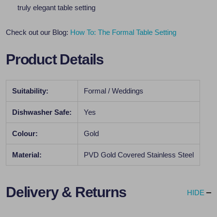
truly elegant table setting
Check out our Blog:
How To: The Formal Table Setting
Product Details
Suitability:
Formal / Weddings
Dishwasher Safe:
Yes
Colour:
Gold
Material:
PVD Gold Covered Stainless Steel
Delivery & Returns
HIDE