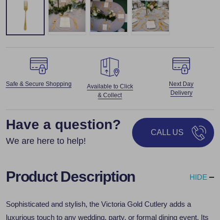
Safe & Secure Shopping
Next Day
Available to Click
Delivery
& Collect
Have a question?
CALL US
We are here to help!
Product Description
HIDE
Sophisticated and stylish, the Victoria Gold Cutlery adds a
luxurious touch to any wedding, party, or formal dining event. Its