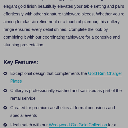
elegant gold finish beautifully elevates your table setting and pairs
effortlessly with other signature tableware pieces. Whether you're
aiming for classic refinement or a touch of glamour, this cutlery
range ensures every detail shines. Complete the look by
combining it with our coordinating tableware for a cohesive and
stunning presentation.
Key Features:
Exceptional design that complements the
Gold Rim Charger
Plates
Cutlery is professionally washed and sanitised as part of the
rental service
Created for premium aesthetics at formal occasions and
special events
Ideal match with our
Wedgwood Gio Gold Collection
for a