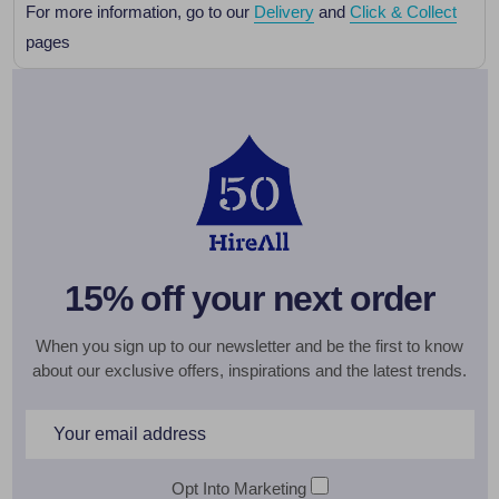
For more information, go to our
Delivery
and
Click & Collect
pages
15% off your next order
When you sign up to our newsletter and be the first to know
about our exclusive offers, inspirations and the latest trends.
Email
Address
Opt Into Marketing