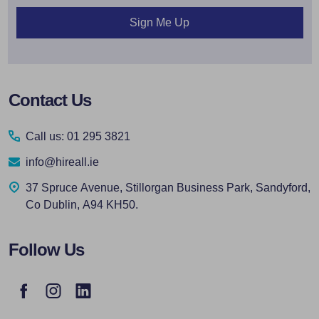
Sign Me Up
Footer
Contact Us
Start
Call us: 01 295 3821
info@hireall.ie
37 Spruce Avenue, Stillorgan Business Park, Sandyford,
Co Dublin, A94 KH50.
Follow Us