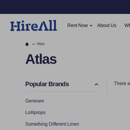
Rent Now
About Us
Wh
Atlas
Atlas
Popular Brands
There a
Filter
Genware
By
Lolliprops
Something Different Linen