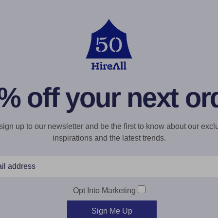
% off your next or
gn up to our newsletter and be the first to know about our exclu
inspirations and the latest trends.
Opt Into Marketing
Sign Me Up