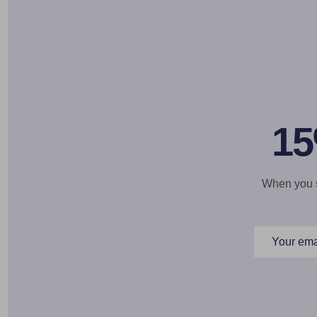
15
When you si
Email
Address