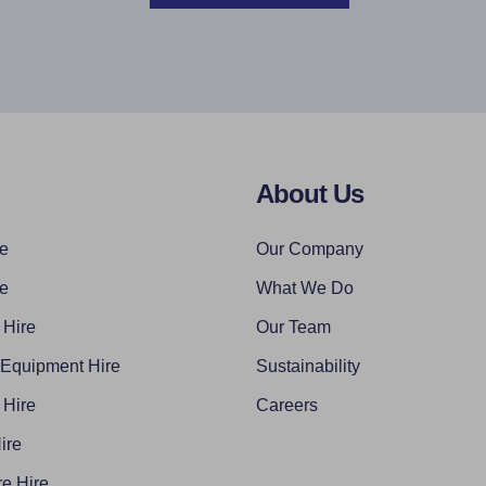
About Us
re
Our Company
re
What We Do
 Hire
Our Team
 Equipment Hire
Sustainability
 Hire
Careers
ire
e Hire