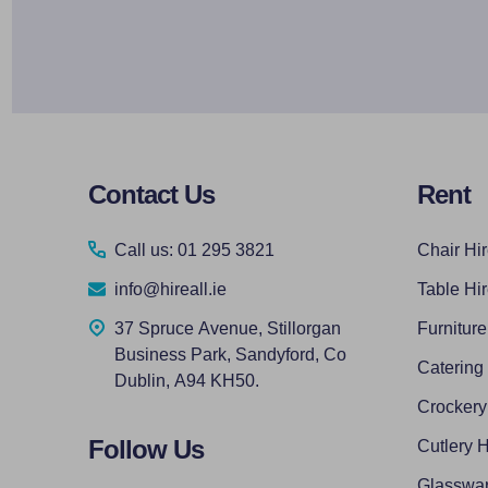
Footer
Contact Us
Rent
Start
Call us: 01 295 3821
Chair Hi
info@hireall.ie
Table Hi
37 Spruce Avenue, Stillorgan
Furniture
Business Park, Sandyford, Co
Catering
Dublin, A94 KH50.
Crockery
Follow Us
Cutlery H
Glasswar