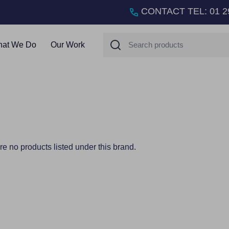
CONTACT TEL
:
01 2
Search
at We Do
Our Work
re no products listed under this brand.