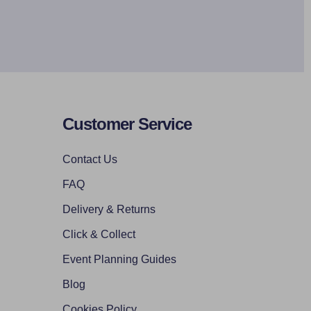
Customer Service
Contact Us
FAQ
Delivery & Returns
Click & Collect
Event Planning Guides
Blog
Cookies Policy