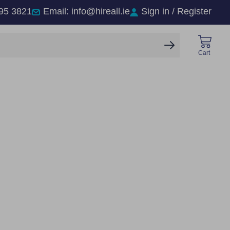
95 3821
Email: info@hireall.ie
Sign in / Register
SEARCH
Cart