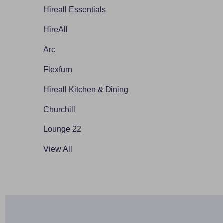
Hireall Essentials
HireAll
Arc
Flexfurn
Hireall Kitchen & Dining
Churchill
Lounge 22
View All