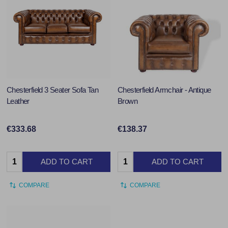
Chesterfield 3 Seater Sofa Tan
Chesterfield Armchair - Antique
Leather
Brown
€333.68
€138.37
Quantity:
Quantity:
ADD TO CART
ADD TO CART
COMPARE
COMPARE