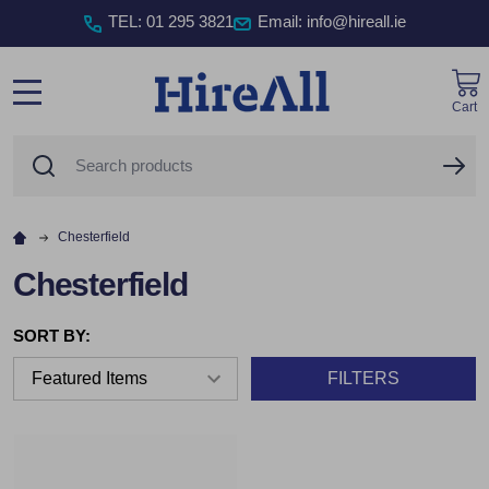
TEL
:
01 295 3821
Email: info@hireall.ie
Cart
MENU
Search
SE
Chesterfield
Chesterfield
SORT BY:
FILTERS