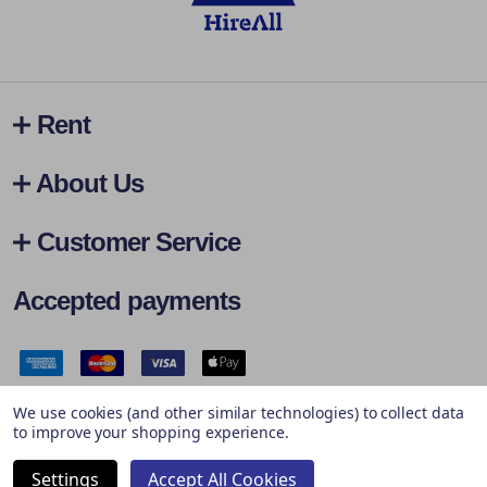
Rent
About Us
Customer Service
Accepted payments
Safe & Secure Payments
We use cookies (and other similar technologies) to collect data
to improve your shopping experience.
Settings
Accept All Cookies