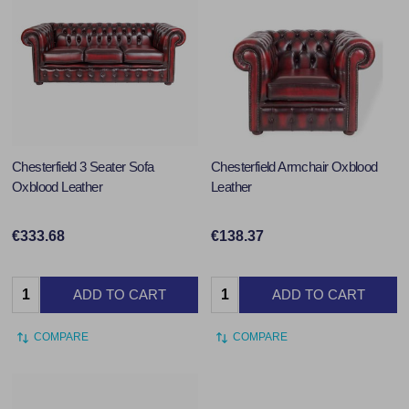
Chesterfield 3 Seater Sofa
Chesterfield Armchair Oxblood
Oxblood Leather
Leather
€333.68
€138.37
Quantity:
Quantity:
ADD TO CART
ADD TO CART
COMPARE
COMPARE