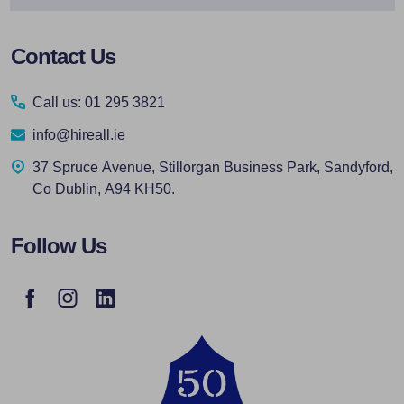
Footer
Contact Us
Start
Call us: 01 295 3821
info@hireall.ie
37 Spruce Avenue, Stillorgan Business Park, Sandyford,
Co Dublin, A94 KH50.
Follow Us