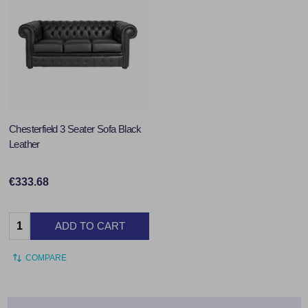
Chesterfield 3 Seater Sofa Black
Leather
€333.68
Quantity:
ADD TO CART
COMPARE