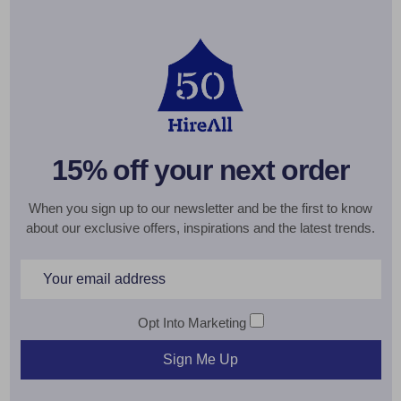
15% off your next order
When you sign up to our newsletter and be the first to know
about our exclusive offers, inspirations and the latest trends.
Email
Address
Opt Into Marketing
Sign Me Up