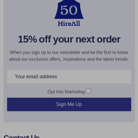
15% off your next order
When you sign up to our newsletter and be the first to know
about our exclusive offers, inspirations and the latest trends.
Email
Address
Opt Into Marketing
Sign Me Up
Footer
Contact Us