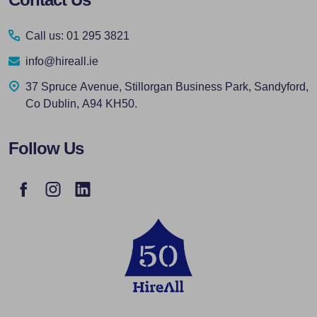
Start
Call us: 01 295 3821
info@hireall.ie
37 Spruce Avenue, Stillorgan Business Park, Sandyford,
Co Dublin, A94 KH50.
Follow Us