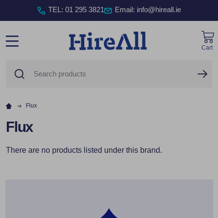
TEL
:
01 295 3821
Email: info@hireall.ie
Cart
MENU
Search
SE
Flux
Flux
There are no products listed under this brand.