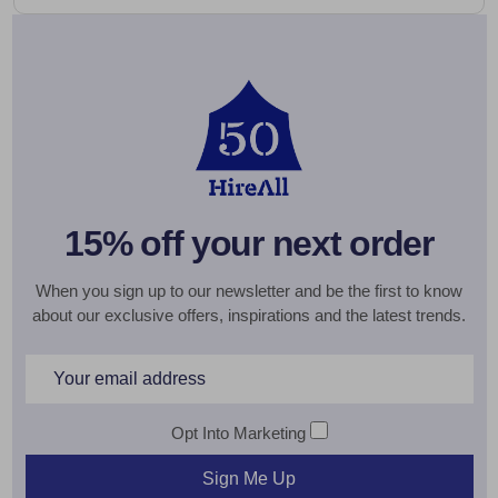
15% off your next order
When you sign up to our newsletter and be the first to know
about our exclusive offers, inspirations and the latest trends.
Email
Address
Opt Into Marketing
Sign Me Up