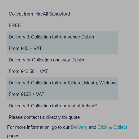
Collect from HireAll Sandyford
FREE
Delivery & Collection to/from venue Dublin
From €85 + VAT
Delivery or Collection one way Dublin
From €42.50 + VAT
Delivery & Collection to/from Kildare, Meath, Wicklow
From €135 + VAT
Delivery & Collection to/from rest of Ireland*
Please contact us directly for quote
For more information, go to our
Delivery
and
Click & Collect
pages