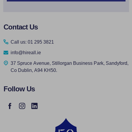
Footer
Contact Us
Start
Call us: 01 295 3821
info@hireall.ie
37 Spruce Avenue, Stillorgan Business Park, Sandyford,
Co Dublin, A94 KH50.
Follow Us