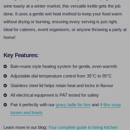
wine toasty at a winter market, this versatile kettle gets the job
done. It uses a gentle wet heat method to keep your food warm
without drying or burning, ensuring every serving is just right.
Ideal for caterers, event organisers, or anyone throwing a party at
home!
Key Features:
Bain-marie style heating system for gentle, even warmth
Adjustable dial temperature control from 35°C to 95°C
Stainless steel lid helps retain heat and locks in flavour
All electrical equipment is PAT tested for safety
Pair it perfectly with our
gravy ladle for hire
and
4-litre soup
tureen and bowls
Learn more in our blog:
Your complete guide to hiring kitchen