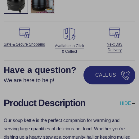
Safe & Secure Shopping
Next Day
Available to Click
Delivery
& Collect
Have a question?
CALL US
We are here to help!
Product Description
HIDE
Our soup kettle is the perfect companion for warming and
serving large quantities of delicious hot food. Whether you're
dishing up a hearty stew at a community hall or keeping mulled