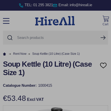
TEL
:
01 295 3821
Email: info@hireall.ie
Cart
MENU
Search
SE
Rent Now
Soup Kettle (10 Litre) (Case Size 1)
Soup Kettle (10 Litre) (Case
ADD
Size 1)
TO
WISH
LIST
Catalogue Number:
1000415
€53.48
Excl VAT