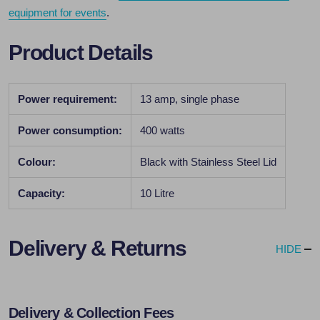
equipment for events
.
Product Details
Power requirement:
13 amp, single phase
Power consumption:
400 watts
Colour:
Black with Stainless Steel Lid
Capacity:
10 Litre
Delivery & Returns
HIDE
Delivery & Collection Fees