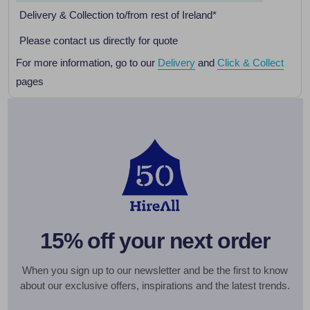
Delivery & Collection to/from rest of Ireland*
Please contact us directly for quote
For more information, go to our
Delivery
and
Click & Collect
pages
15% off your next order
When you sign up to our newsletter and be the first to know
about our exclusive offers, inspirations and the latest trends.