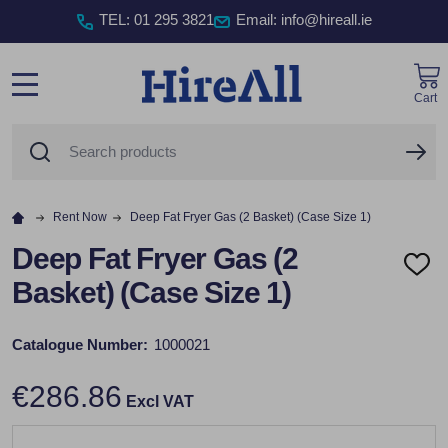
TEL
:
01 295 3821
Email: info@hireall.ie
Cart
MENU
Search
SE
Rent Now
Deep Fat Fryer Gas (2 Basket) (Case Size 1)
Deep Fat Fryer Gas (2
ADD
Basket) (Case Size 1)
TO
WISH
LIST
Catalogue Number:
1000021
€286.86
Excl VAT