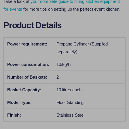
Take a look at
your complete guide to hiring kitchen equipment
for events
for more tips on setting up the perfect event kitchen.
Product Details
Power requirement:
Propane Cylinder (Supplied
separately)
Power consumption:
1.5kg/hr
Number of Baskets:
2
Basket Capacity:
10 litres each
Model Type:
Floor Standing
Finish:
Stainless Steel