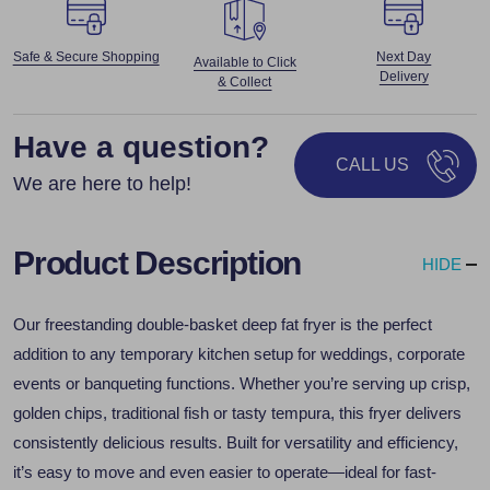
Safe & Secure Shopping
Next Day
Available to Click
Delivery
& Collect
Have a question?
CALL US
We are here to help!
Product Description
HIDE
Our freestanding double-basket deep fat fryer is the perfect
addition to any temporary kitchen setup for weddings, corporate
events or banqueting functions. Whether you’re serving up crisp,
golden chips, traditional fish or tasty tempura, this fryer delivers
consistently delicious results. Built for versatility and efficiency,
it’s easy to move and even easier to operate—ideal for fast-