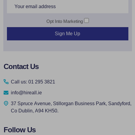
Email
Address
Opt Into Marketing
Sign Me Up
Footer
Contact Us
Start
Call us: 01 295 3821
info@hireall.ie
37 Spruce Avenue, Stillorgan Business Park, Sandyford,
Co Dublin, A94 KH50.
Follow Us