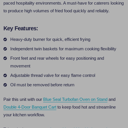
paced hospitality environments. A must-have for caterers looking
to produce high volumes of fried food quickly and reliably.
Key Features:
Heavy-duty burner for quick, efficient frying
Independent twin baskets for maximum cooking flexibility
Front feet and rear wheels for easy positioning and
movement
Adjustable thread valve for easy flame control
Oil must be removed before return
Pair this unit with our
Blue Seal Turbofan Oven on Stand
and
Double 4-Door Banquet Cart
to keep food hot and streamline
your kitchen workflow.