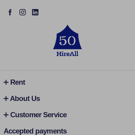
Rent
About Us
Customer Service
Accepted payments