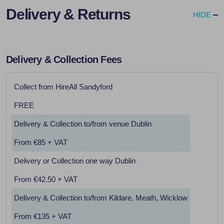
Delivery & Returns
HIDE
Delivery & Collection Fees
Collect from HireAll Sandyford
FREE
Delivery & Collection to/from venue Dublin
From €85 + VAT
Delivery or Collection one way Dublin
From €42.50 + VAT
Delivery & Collection to/from Kildare, Meath, Wicklow
From €135 + VAT