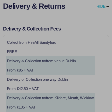
Delivery & Returns
HIDE
Delivery & Collection Fees
Collect from HireAll Sandyford
FREE
Delivery & Collection to/from venue Dublin
From €85 + VAT
Delivery or Collection one way Dublin
From €42.50 + VAT
Delivery & Collection to/from Kildare, Meath, Wicklow
From €135 + VAT