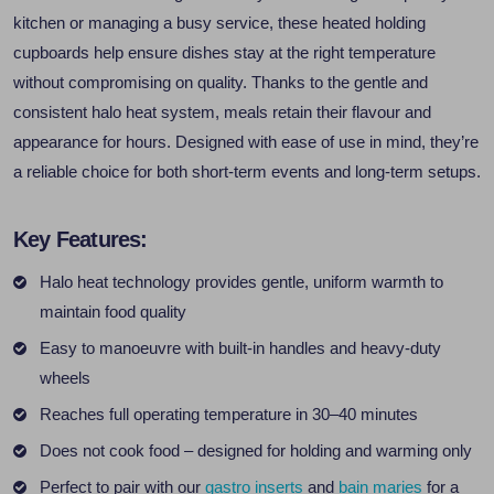
kitchen or managing a busy service, these heated holding
cupboards help ensure dishes stay at the right temperature
without compromising on quality. Thanks to the gentle and
consistent halo heat system, meals retain their flavour and
appearance for hours. Designed with ease of use in mind, they’re
a reliable choice for both short-term events and long-term setups.
Key Features:
Halo heat technology provides gentle, uniform warmth to
maintain food quality
Easy to manoeuvre with built-in handles and heavy-duty
wheels
Reaches full operating temperature in 30–40 minutes
Does not cook food – designed for holding and warming only
Perfect to pair with our
gastro inserts
and
bain maries
for a