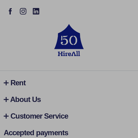
Rent
About Us
Customer Service
Accepted payments