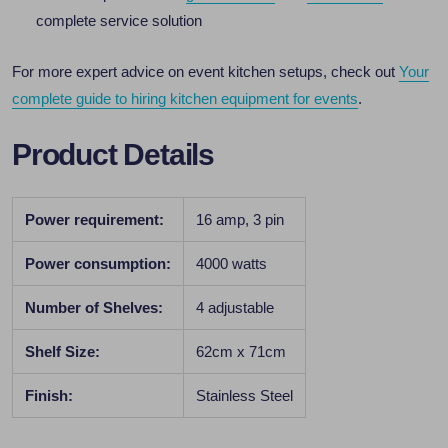
complete service solution
For more expert advice on event kitchen setups, check out
Your
complete guide to hiring kitchen equipment for events
.
Product Details
Power requirement:
16 amp, 3 pin
Power consumption:
4000 watts
Number of Shelves:
4 adjustable
Shelf Size:
62cm x 71cm
Finish:
Stainless Steel