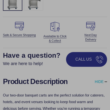
Safe & Secure Shopping
Next Day
Available to Click
Delivery
& Collect
Have a question?
CALL US
We are here to help!
Product Description
HIDE
Our two-door banquet carts are the perfect solution for caterers,
hotels, and event venues looking to keep food warm and
delicious before serving. Whether you're running a temporary