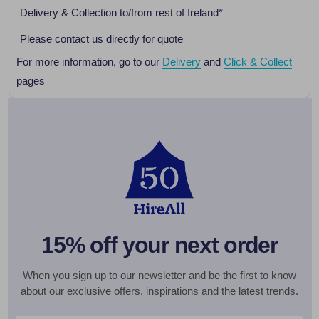
Delivery & Collection to/from rest of Ireland*
Please contact us directly for quote
For more information, go to our
Delivery
and
Click & Collect
pages
15% off your next order
When you sign up to our newsletter and be the first to know
about our exclusive offers, inspirations and the latest trends.