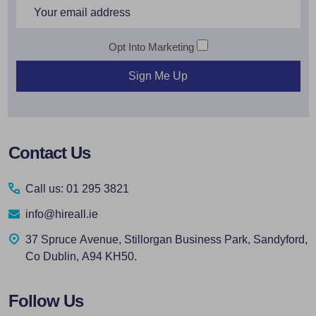
Email
Address
Opt Into Marketing
Sign Me Up
Footer
Contact Us
Start
Call us: 01 295 3821
info@hireall.ie
37 Spruce Avenue, Stillorgan Business Park, Sandyford,
Co Dublin, A94 KH50.
Follow Us