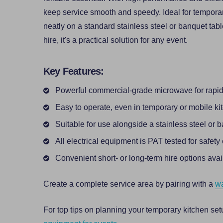
keep service smooth and speedy. Ideal for temporary s
neatly on a standard stainless steel or banquet tabl
hire, it's a practical solution for any event.
Key Features:
Powerful commercial-grade microwave for rapid
Easy to operate, even in temporary or mobile ki
Suitable for use alongside a stainless steel or 
All electrical equipment is PAT tested for safet
Convenient short- or long-term hire options avai
Create a complete service area by pairing with a
wa
For top tips on planning your temporary kitchen set