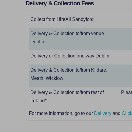
Delivery & Collection Fees
Collect from HireAll Sandyford
Delivery & Collection to/from venue
Dublin
Delivery or Collection one way Dublin
Delivery & Collection to/from Kildare,
Meath, Wicklow
Delivery & Collection to/from rest of
Pleas
Ireland*
For more information, go to our
Delivery
and
Click