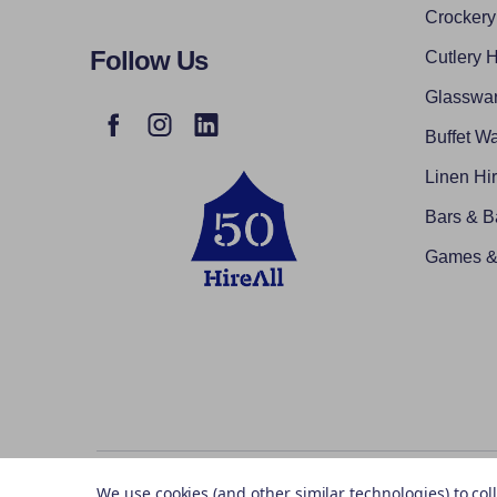
Crockery
Follow Us
Cutlery H
Glasswar
Buffet Wa
Linen Hi
Bars & B
Games & 
©
2026
Hireall.ie.
We use cookies (and other similar technologies) to co