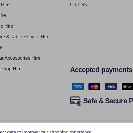
 Hire
Careers
ire
e Hire
re & Table Service Hire
re
ar Accessories Hire
Accepted payments
Prop Hire
Safe & Secure 
llect data to improve your shopping experience.