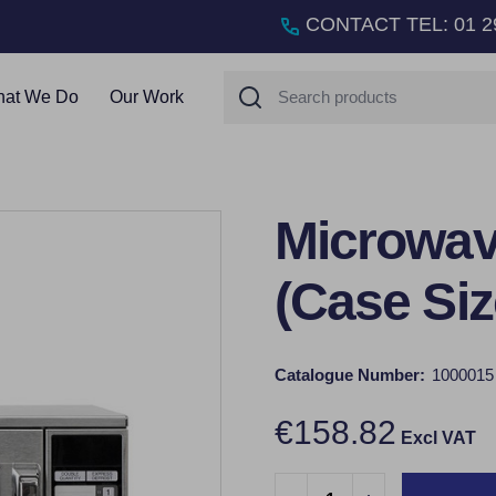
CONTACT TEL
:
01 2
Search
at We Do
Our Work
Microwave
(Case Siz
Catalogue Number:
1000015
€158.82
Excl VAT
Quantity: