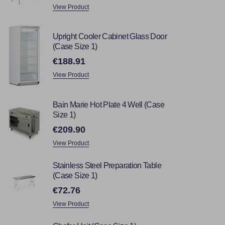
View Product
Upright Cooler Cabinet Glass Door
(Case Size 1)
€188.91
View Product
Bain Marie Hot Plate 4 Well (Case
Size 1)
€209.90
View Product
Stainless Steel Preparation Table
(Case Size 1)
€72.76
View Product