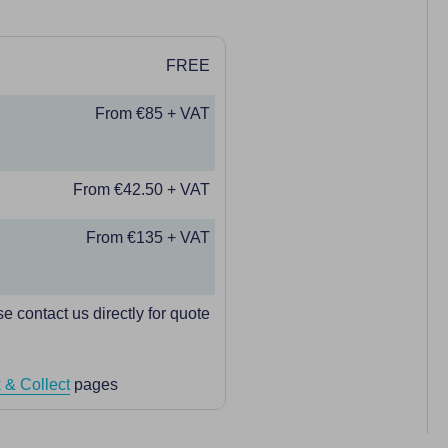
FREE
From €85 + VAT
From €42.50 + VAT
From €135 + VAT
e contact us directly for quote
 & Collect
pages