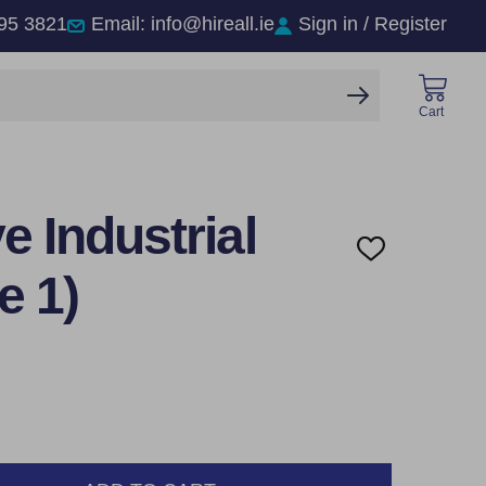
95 3821
Email: info@hireall.ie
Sign in / Register
SEARCH
Cart
 Industrial
ADD
TO
e 1)
WISH
LIST