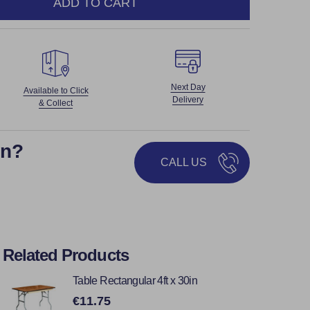
ADD TO CART
NTITY:
Next Day
Available to Click
Delivery
& Collect
on?
CALL US
Related Products
Table Rectangular 4ft x 30in
€11.75