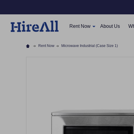
Rent Now
About Us
Wh
Rent Now
Microwave Industrial (Case Size 1)