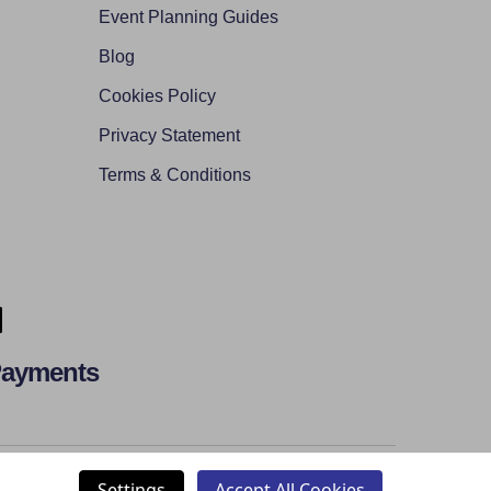
Event Planning Guides
Blog
Cookies Policy
Privacy Statement
Terms & Conditions
Payments
Settings
Accept All Cookies