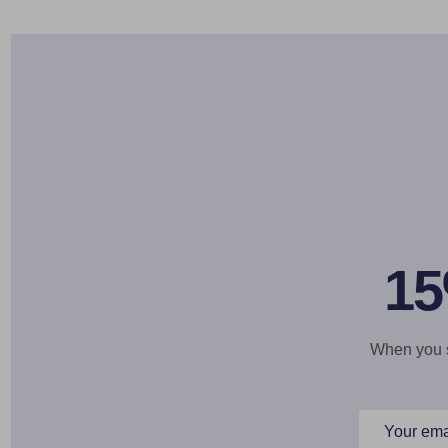
15
When you si
Email
Address