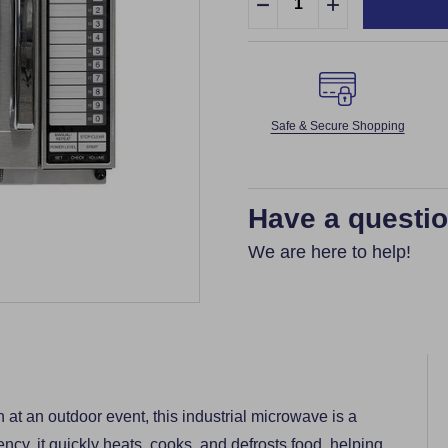
DECREASE QUANTITY:
INCREASE QUA
Safe & Secure Shopping
Have a questi
We are here to help!
 at an outdoor event, this industrial microwave is a
ency, it quickly heats, cooks, and defrosts food, helping