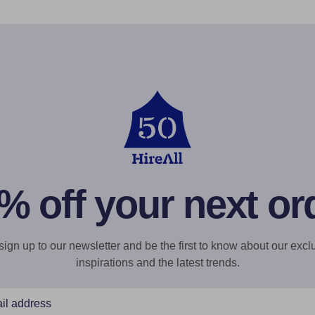
% off your next or
gn up to our newsletter and be the first to know about our exclu
inspirations and the latest trends.