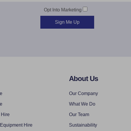
Opt Into Marketing
Sign Me Up
About Us
re
Our Company
re
What We Do
 Hire
Our Team
 Equipment Hire
Sustainability