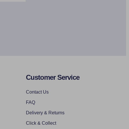
Customer Service
Contact Us
FAQ
Delivery & Returns
Click & Collect