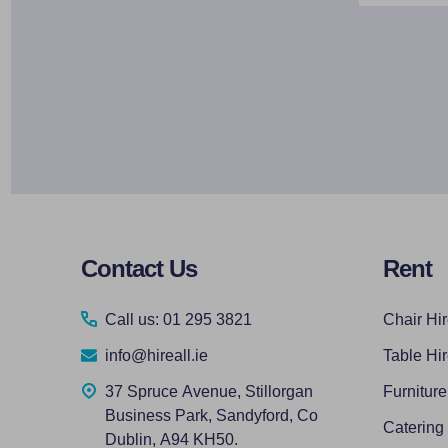
Footer
Contact Us
Rent
Start
Call us: 01 295 3821
Chair Hi
info@hireall.ie
Table Hi
37 Spruce Avenue, Stillorgan
Furniture
Business Park, Sandyford, Co
Catering
Dublin, A94 KH50.