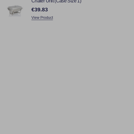
Chafer Unit (Case Size 1)
€39.83
View Product