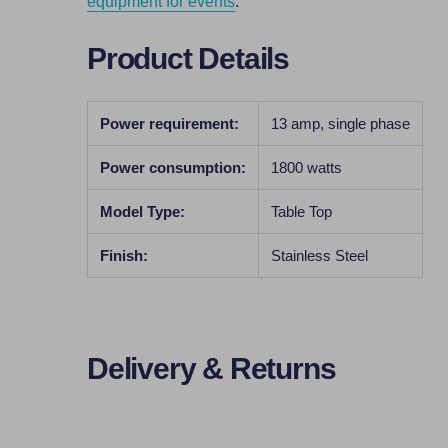
equipment for events
.
Product Details
Power requirement:
13 amp, single phase
Power consumption:
1800 watts
Model Type:
Table Top
Finish:
Stainless Steel
Delivery & Returns