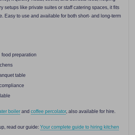
etups like private suites or staff catering spaces, it fits
e. Easy to use and available for both short- and long-term
 food preparation
tchens
banquet table
y compliance
lable
ter boiler
and
coffee percolator
, also available for hire.
up, read our guide:
Your complete guide to hiring kitchen