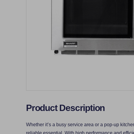
Product Description
Whether it’s a busy service area or a pop-up kitchen
reliable essential. With high performance and effici