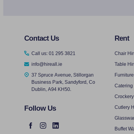
Footer
Contact Us
Rent
Start
Call us: 01 295 3821
Chair Hi
info@hireall.ie
Table Hi
37 Spruce Avenue, Stillorgan
Furniture
Business Park, Sandyford, Co
Catering
Dublin, A94 KH50.
Crockery
Follow Us
Cutlery H
Glasswar
Buffet Wa