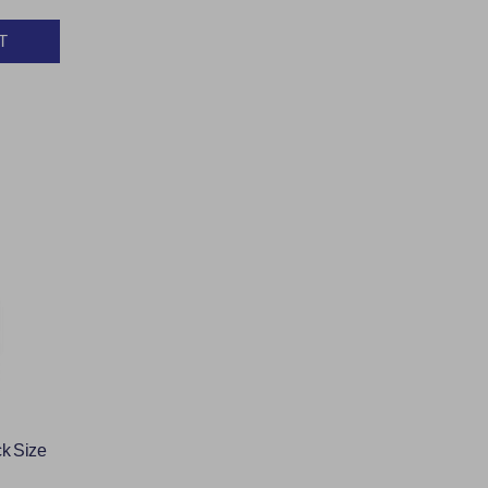
T
Y:
k Size