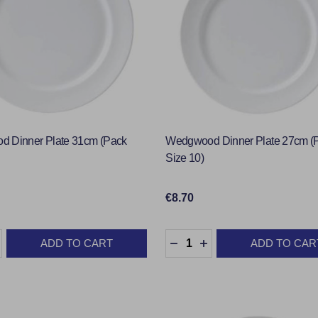
 Dinner Plate 31cm (Pack
Wedgwood Dinner Plate 27cm (
Size 10)
€8.70
:
Quantity:
ADD TO CART
ADD TO CAR
ASE QUANTITY:
INCREASE QUANTITY:
DECREASE QUANTITY:
INCREASE QUANTIT