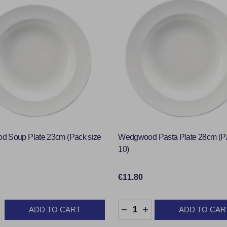
 Soup Plate 23cm (Pack size
Wedgwood Pasta Plate 28cm (P
10)
€11.80
:
Quantity:
ADD TO CART
ADD TO CAR
ASE QUANTITY:
INCREASE QUANTITY:
DECREASE QUANTITY:
INCREASE QUANTIT