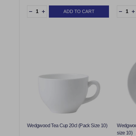
Quantity:
Quantity
ADD TO CART
DECREASE QUANTITY:
INCREASE QUANTITY:
DECRE
Wedgwood Tea Cup 20cl (Pack Size 10)
Wedgwood
size 10)