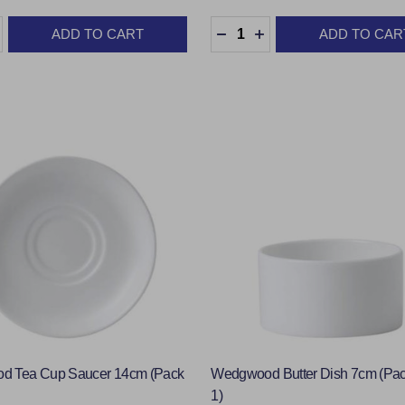
:
Quantity:
ADD TO CART
ADD TO CAR
ASE QUANTITY:
INCREASE QUANTITY:
DECREASE QUANTITY:
INCREASE QUANTIT
 Tea Cup Saucer 14cm (Pack
Wedgwood Butter Dish 7cm (Pac
1)