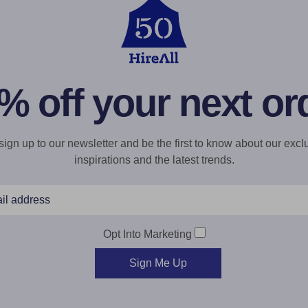
% off your next or
gn up to our newsletter and be the first to know about our exclu
inspirations and the latest trends.
Opt Into Marketing
Sign Me Up