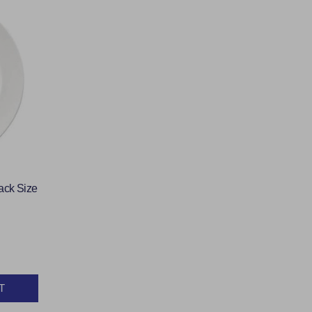
ack Size
T
Y: