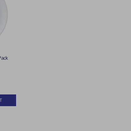
Pack
T
Y: