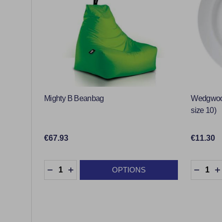
Mighty B Beanbag
Wedgwood
size 10)
€67.93
€11.30
Quantity:
Quantity
OPTIONS
DECREASE QUANTITY:
INCREASE QUANTITY:
DECRE