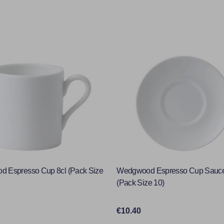
 Espresso Cup 8cl (Pack Size
Wedgwood Espresso Cup Sauc
(Pack Size 10)
€10.40