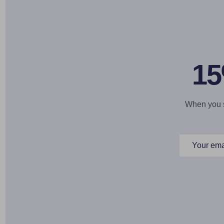
15
When you si
Email
Address