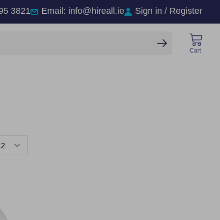
95 3821
Email: info@hireall.ie
Sign in / Register
SEARCH
Cart