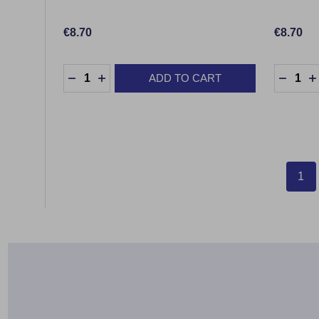
€8.70
€8.70
Quantity:
Quantity
ADD TO CART
DECREASE QUANTITY:
INCREASE QUANTITY:
DECRE
1