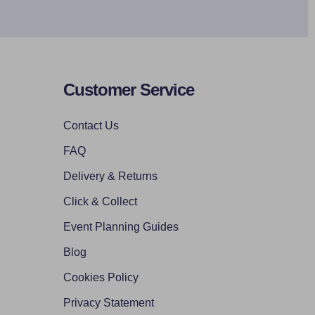
Customer Service
Contact Us
FAQ
Delivery & Returns
Click & Collect
Event Planning Guides
Blog
Cookies Policy
Privacy Statement