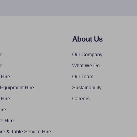
About Us
re
Our Company
re
What We Do
 Hire
Our Team
 Equipment Hire
Sustainability
 Hire
Careers
ire
e Hire
re & Table Service Hire