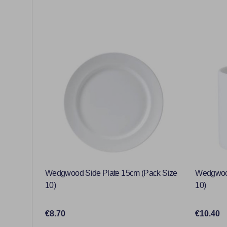
Wedgwood Side Plate 15cm (Pack Size
Wedgwood
10)
10)
€8.70
€10.40