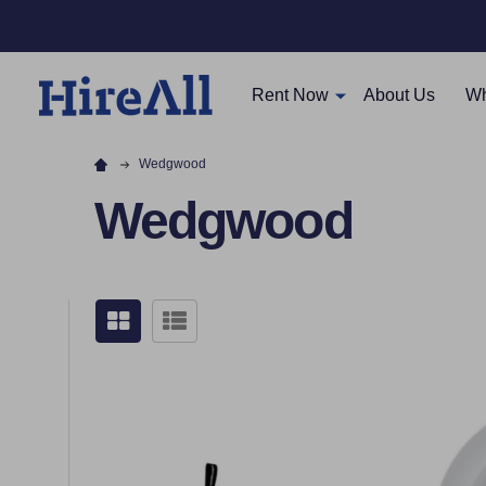
Rent Now
About Us
Wh
Wedgwood
Wedgwood
Filter
By