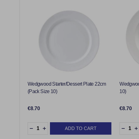
Wedgwood Starter/Dessert Plate 22cm
Wedgwood
(Pack Size 10)
10)
€8.70
€8.70
Quantity:
Quantity
ADD TO CART
DECREASE QUANTITY:
INCREASE QUANTITY:
DECRE