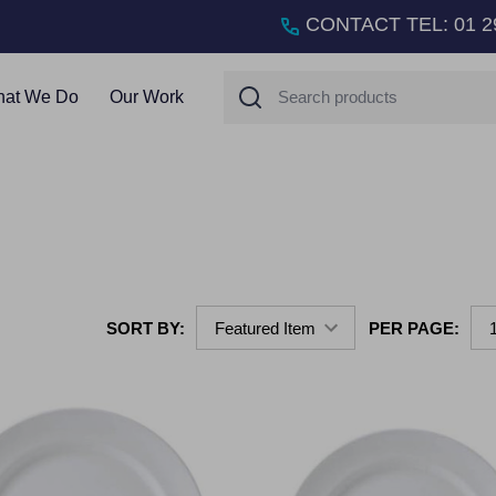
CONTACT TEL
:
01 2
Search
at We Do
Our Work
SORT BY:
PER PAGE: