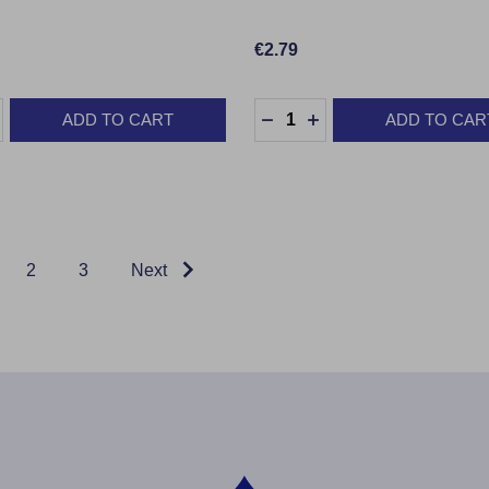
€2.79
:
Quantity:
ADD TO CART
ADD TO CAR
ASE QUANTITY:
INCREASE QUANTITY:
DECREASE QUANTITY:
INCREASE QUANTIT
2
3
Next