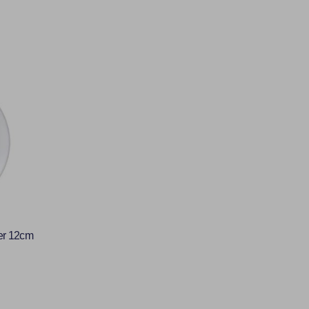
er 12cm