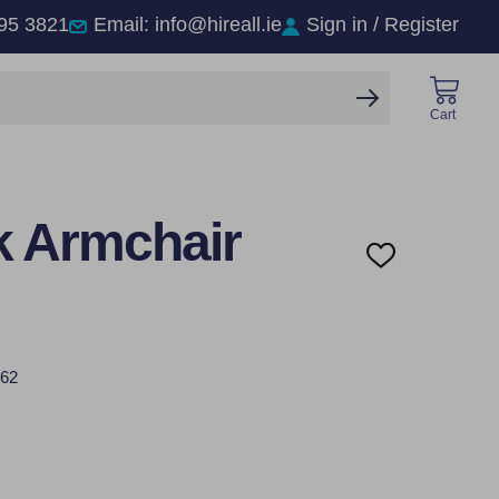
95 3821
Email: info@hireall.ie
Sign in / Register
SEARCH
Cart
 Armchair
ADD
TO
WISH
LIST
62