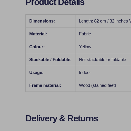
Product Details
Dimensions:
Length: 82 cm / 32 inches 
Material:
Fabric
Colour:
Yellow
Stackable / Foldable:
Not stackable or foldable
Usage:
Indoor
Frame material:
Wood (stained feet)
Delivery & Returns