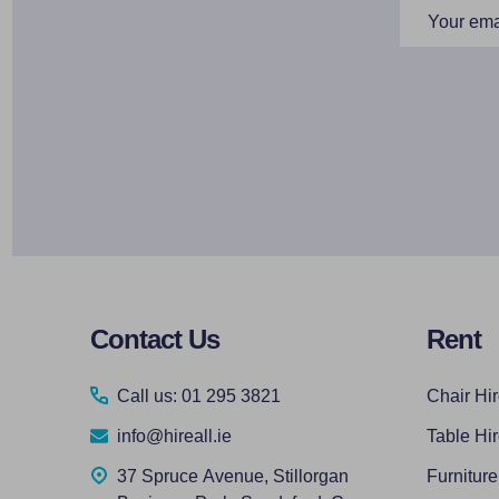
Email
Address
Footer
Contact Us
Rent
Start
Call us: 01 295 3821
Chair Hi
info@hireall.ie
Table Hi
37 Spruce Avenue, Stillorgan
Furniture