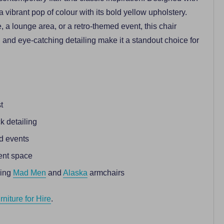
 a vibrant pop of colour with its bold yellow upholstery.
 a lounge area, or a retro-themed event, this chair
g and eye-catching detailing make it a standout choice for
t
k detailing
ed events
ent space
ding
Mad Men
and
Alaska
armchairs
niture for Hire
.