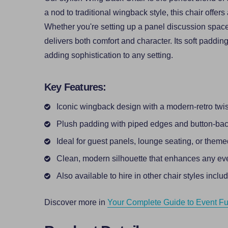
a nod to traditional wingback style, this chair offers
Whether you're setting up a panel discussion space,
delivers both comfort and character. Its soft paddin
adding sophistication to any setting.
Key Features:
Iconic wingback design with a modern-retro twis
Plush padding with piped edges and button-bac
Ideal for guest panels, lounge seating, or them
Clean, modern silhouette that enhances any ev
Also available to hire in other chair styles inclu
Discover more in
Your Complete Guide to Event Fur