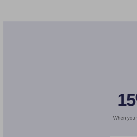
15
When you si