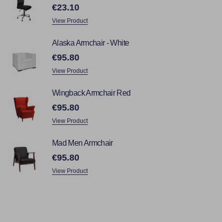
€23.10
View Product
Alaska Armchair - White
€95.80
View Product
Wingback Armchair Red
€95.80
View Product
Mad Men Armchair
€95.80
View Product