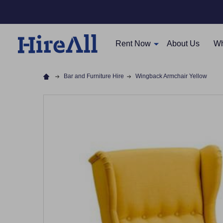
Rent Now
About Us
Wh
Bar and Furniture Hire
Wingback Armchair Yellow