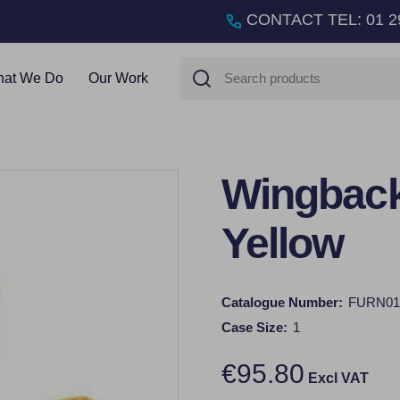
CONTACT TEL
:
01 2
Search
at We Do
Our Work
Wingback
Yellow
Catalogue Number:
FURN01
Case Size:
1
€95.80
Excl VAT