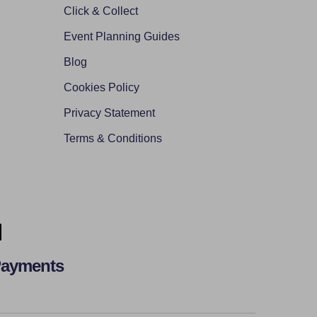
Click & Collect
Event Planning Guides
Blog
Cookies Policy
Privacy Statement
Terms & Conditions
Payments