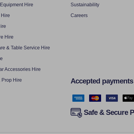
 Equipment Hire
Sustainability
 Hire
Careers
ire
e Hire
re & Table Service Hire
re
ar Accessories Hire
Accepted payments
Prop Hire
Safe & Secure 