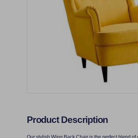
Product Description
Our stylish Wing Back Chair is the perfect blend of