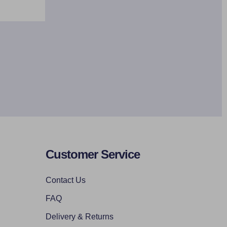
Customer Service
Contact Us
FAQ
Delivery & Returns