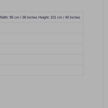
Width: 96 cm / 38 inches Height: 101 cm / 40 inches