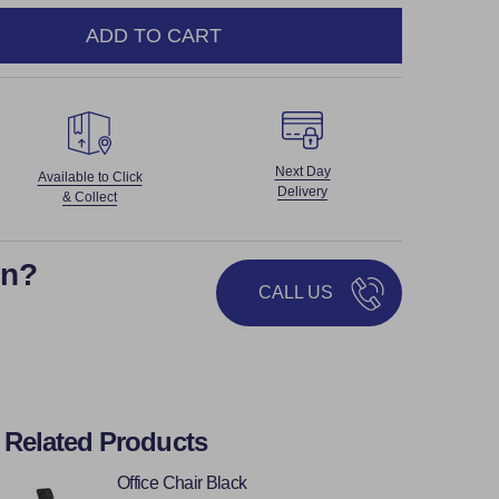
ADD TO CART
NTITY:
Next Day
Available to Click
Delivery
& Collect
on?
CALL US
Related Products
Office Chair Black