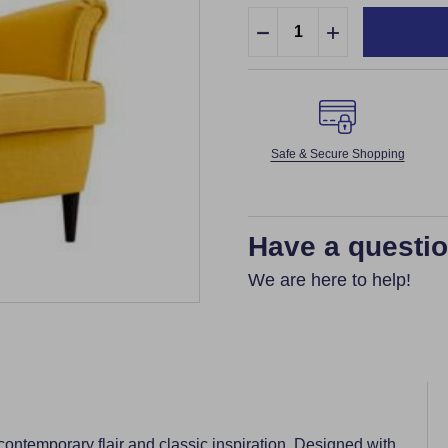
Quantity:
DECREASE QUANTITY:
INCREASE QUA
Safe & Secure Shopping
Have a questi
We are here to help!
 contemporary flair and classic inspiration. Designed with