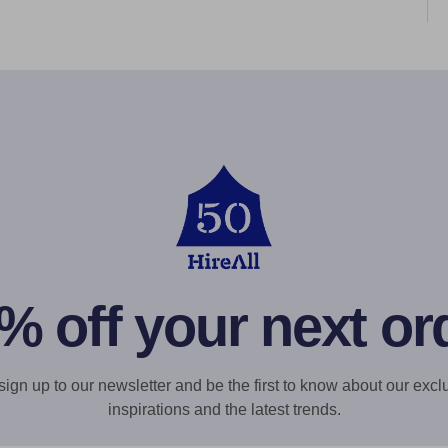
% off your next or
gn up to our newsletter and be the first to know about our exclu
inspirations and the latest trends.