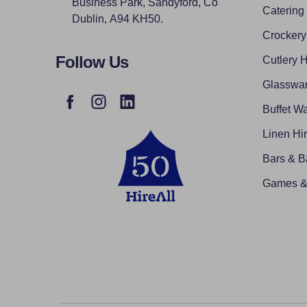
Business Park, Sandyford, Co
Catering
Dublin, A94 KH50.
Crockery
Follow Us
Cutlery H
Glasswar
Buffet Wa
Linen Hi
Bars & B
Games & 