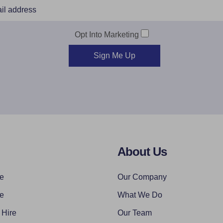
Opt Into Marketing
Sign Me Up
About Us
re
Our Company
re
What We Do
 Hire
Our Team