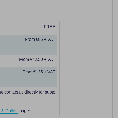
FREE
From €85 + VAT
From €42.50 + VAT
From €135 + VAT
e contact us directly for quote
 & Collect
pages