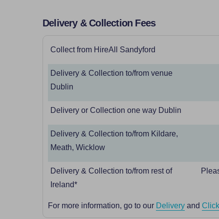
Delivery & Collection Fees
Collect from HireAll Sandyford
Delivery & Collection to/from venue
Dublin
Delivery or Collection one way Dublin
Delivery & Collection to/from Kildare,
Meath, Wicklow
Delivery & Collection to/from rest of
Pleas
Ireland*
For more information, go to our
Delivery
and
Click