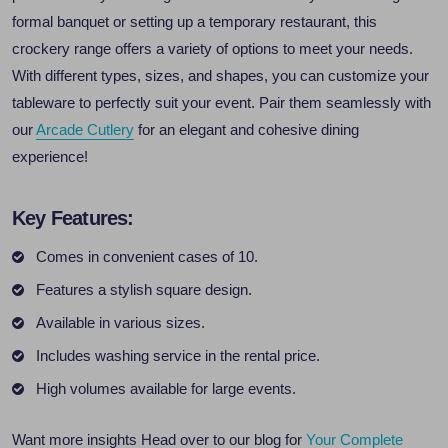
formal banquet or setting up a temporary restaurant, this
crockery range offers a variety of options to meet your needs.
With different types, sizes, and shapes, you can customize your
tableware to perfectly suit your event. Pair them seamlessly with
our
Arcade Cutlery
for an elegant and cohesive dining
experience!
Key Features:
Comes in convenient cases of 10.
Features a stylish square design.
Available in various sizes.
Includes washing service in the rental price.
High volumes available for large events.
Want more insights Head over to our blog for
Your Complete