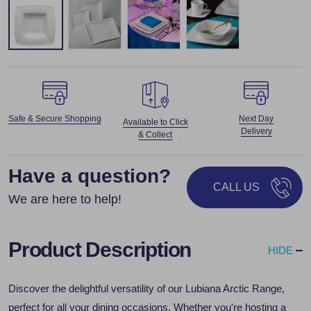
Safe & Secure Shopping
Next Day
Available to Click
Delivery
& Collect
Have a question?
CALL US
We are here to help!
Product Description
HIDE
Discover the delightful versatility of our Lubiana Arctic Range,
perfect for all your dining occasions. Whether you're hosting a