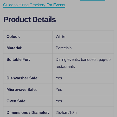
Guide to Hiring Crockery For Events
.
Product Details
Colour:
White
Material:
Porcelain
Suitable For:
Dining events, banquets, pop-up
restaurants
Dishwasher Safe:
Yes
Microwave Safe:
Yes
Oven Safe:
Yes
Dimensions / Diameter:
25.4cm/10in