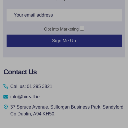
Email
Address
Opt Into Marketing
Sign Me Up
Footer
Contact Us
Start
Call us: 01 295 3821
info@hireall.ie
37 Spruce Avenue, Stillorgan Business Park, Sandyford,
Co Dublin, A94 KH50.