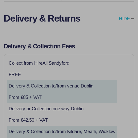
Delivery & Returns
HIDE
Delivery & Collection Fees
Collect from HireAll Sandyford
FREE
Delivery & Collection to/from venue Dublin
From €85 + VAT
Delivery or Collection one way Dublin
From €42.50 + VAT
Delivery & Collection to/from Kildare, Meath, Wicklow