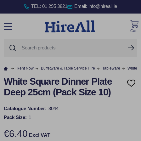
TEL
:
01 295 3821
Email: info@hireall.ie
Cart
MENU
Search
SE
Rent Now
Buffetware & Table Service Hire
Tableware
White S
White Square Dinner Plate
ADD
Deep 25cm (Pack Size 10)
TO
WISH
LIST
Catalogue Number:
3044
Pack Size:
1
€6.40
Excl VAT