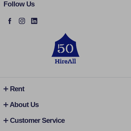
Follow Us
Rent
About Us
Customer Service