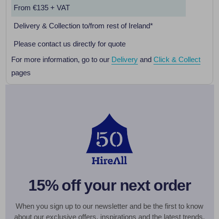
From €135 + VAT
Delivery & Collection to/from rest of Ireland*
Please contact us directly for quote
For more information, go to our
Delivery
and
Click & Collect
pages
15% off your next order
When you sign up to our newsletter and be the first to know
about our exclusive offers, inspirations and the latest trends.