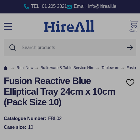
TEL
:
01 295 3821
Email: info@hireall.ie
Cart
MENU
Search
SE
Rent Now
Buffetware & Table Service Hire
Tableware
Fusion 
Fusion Reactive Blue
ADD
Elliptical Tray 24cm x 10cm
TO
WISH
(Pack Size 10)
LIST
Catalogue Number:
FBL02
Case size:
10