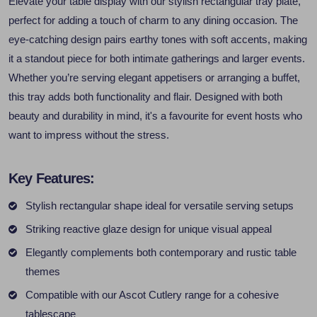
Elevate your table display with our stylish rectangular tray plate,
perfect for adding a touch of charm to any dining occasion. The
eye-catching design pairs earthy tones with soft accents, making
it a standout piece for both intimate gatherings and larger events.
Whether you’re serving elegant appetisers or arranging a buffet,
this tray adds both functionality and flair. Designed with both
beauty and durability in mind, it's a favourite for event hosts who
want to impress without the stress.
Key Features:
Stylish rectangular shape ideal for versatile serving setups
Striking reactive glaze design for unique visual appeal
Elegantly complements both contemporary and rustic table
themes
Compatible with our Ascot Cutlery range for a cohesive
tablescape