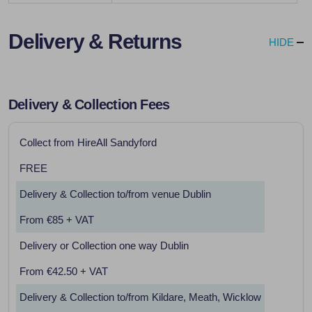
Delivery & Returns
HIDE
Delivery & Collection Fees
Collect from HireAll Sandyford
FREE
Delivery & Collection to/from venue Dublin
From €85 + VAT
Delivery or Collection one way Dublin
From €42.50 + VAT
Delivery & Collection to/from Kildare, Meath, Wicklow