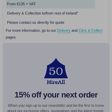
From €135 + VAT
Delivery & Collection to/from rest of Ireland*
Please contact us directly for quote
For more information, go to our
Delivery
and
Click & Collect
pages
15% off your next order
When you sign up to our newsletter and be the first to know
about our exclusive offers, inspirations and the latest trends.