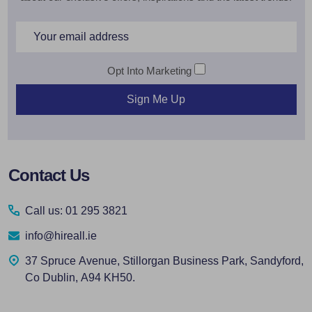
Email
Address
Opt Into Marketing
Sign Me Up
Footer
Contact Us
Start
Call us: 01 295 3821
info@hireall.ie
37 Spruce Avenue, Stillorgan Business Park, Sandyford,
Co Dublin, A94 KH50.