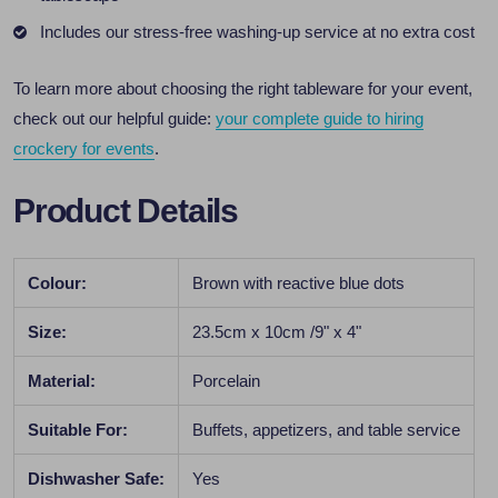
Includes our stress-free washing-up service at no extra cost
To learn more about choosing the right tableware for your event,
check out our helpful guide:
your complete guide to hiring
crockery for events
.
Product Details
Colour:
Brown with reactive blue dots
Size:
23.5cm x 10cm /9" x 4"
Material:
Porcelain
Suitable For:
Buffets, appetizers, and table service
Dishwasher Safe:
Yes