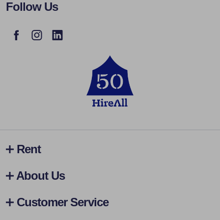
Follow Us
Rent
About Us
Customer Service