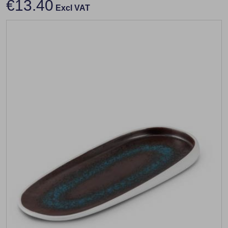
€13.40
Excl VAT