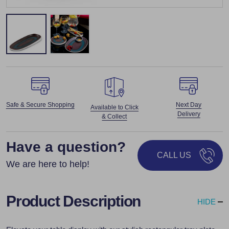
Safe & Secure Shopping
Next Day
Available to Click
Delivery
& Collect
Have a question?
CALL US
We are here to help!
Product Description
HIDE