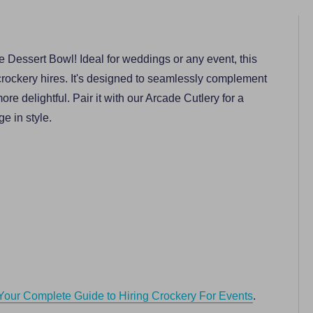
e Dessert Bowl! Ideal for weddings or any event, this
crockery hires. It's designed to seamlessly complement
re delightful. Pair it with our Arcade Cutlery for a
e in style.
Your Complete Guide to Hiring Crockery For Events
.