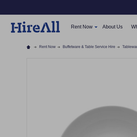
Rent Now
About Us
Wh
Rent Now
Buffetware & Table Service Hire
Tablewa