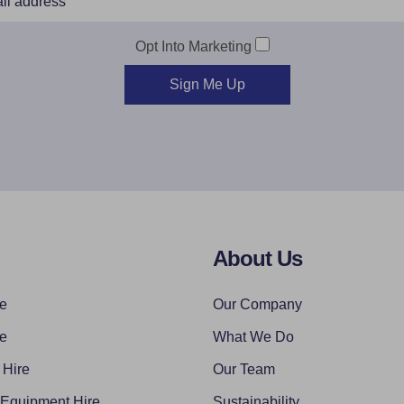
Opt Into Marketing
Sign Me Up
About Us
re
Our Company
re
What We Do
 Hire
Our Team
 Equipment Hire
Sustainability