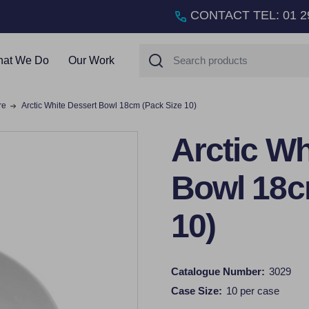
CONTACT TEL
:
01 2
Search
at We Do
Our Work
re
Arctic White Dessert Bowl 18cm (Pack Size 10)
Arctic Wh
Bowl 18c
10)
Catalogue Number:
3029
Case Size:
10 per case