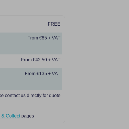
FREE
From €85 + VAT
From €42.50 + VAT
From €135 + VAT
e contact us directly for quote
 & Collect
pages