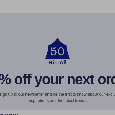
% off your next or
gn up to our newsletter and be the first to know about our exclu
inspirations and the latest trends.