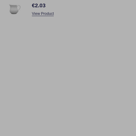
€2.03
View Product