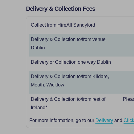
Delivery & Collection Fees
Collect from HireAll Sandyford
Delivery & Collection to/from venue
Dublin
Delivery or Collection one way Dublin
Delivery & Collection to/from Kildare,
Meath, Wicklow
Delivery & Collection to/from rest of
Pleas
Ireland*
For more information, go to our
Delivery
and
Click