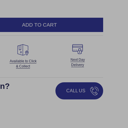
ADD TO CART
NTITY:
Next Day
Available to Click
Delivery
& Collect
on?
CALL US