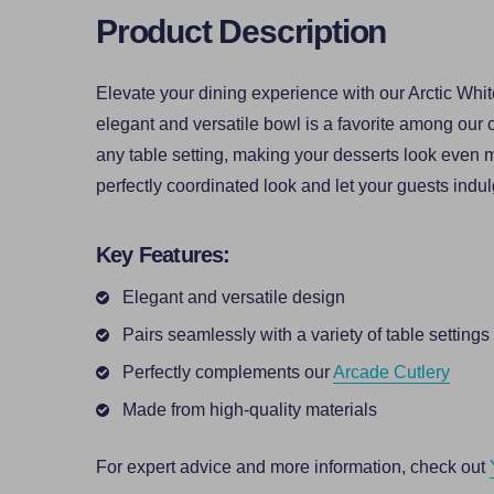
Product Description
Elevate your dining experience with our Arctic Whit
elegant and versatile bowl is a favorite among our 
any table setting, making your desserts look even mo
perfectly coordinated look and let your guests indulg
Key Features:
Elegant and versatile design
Pairs seamlessly with a variety of table settings
Perfectly complements our
Arcade Cutlery
Made from high-quality materials
For expert advice and more information, check out