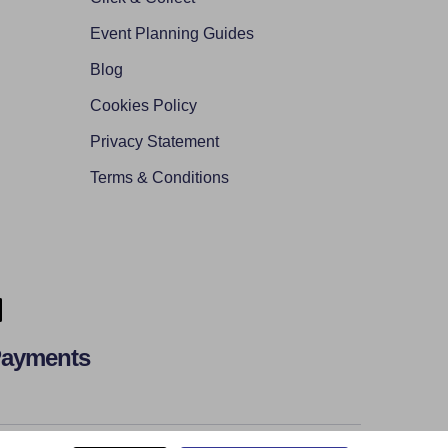
Event Planning Guides
Blog
Cookies Policy
Privacy Statement
Terms & Conditions
Payments