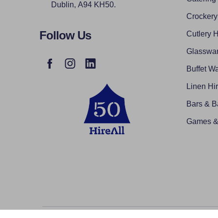
Dublin, A94 KH50.
Crockery
Follow Us
Cutlery H
Glasswar
Buffet Wa
Linen Hi
Bars & B
Games & 