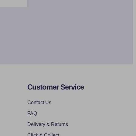
Customer Service
Contact Us
FAQ
Delivery & Returns
Click & Collect