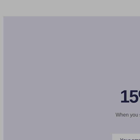
15
When you si
Email