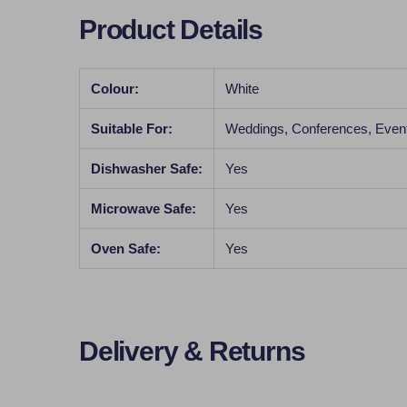
Product Details
Colour:
White
Suitable For:
Weddings, Conferences, Even
Dishwasher Safe:
Yes
Microwave Safe:
Yes
Oven Safe:
Yes
Delivery & Returns