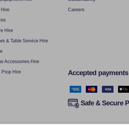
 Hire
Careers
ire
e Hire
re & Table Service Hire
re
ar Accessories Hire
Accepted payments
Prop Hire
Safe & Secure 