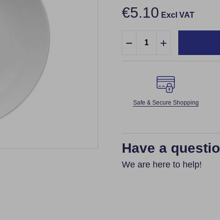
€5.10
Excl VAT
Quantity:
DECREASE QUANTITY:
INCREASE QUA
Safe & Secure Shopping
Have a questi
We are here to help!