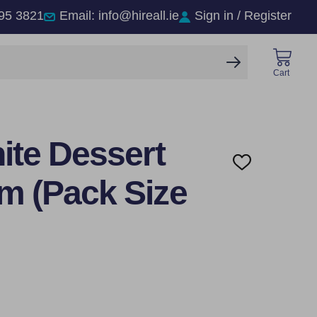
95 3821
Email: info@hireall.ie
Sign in / Register
SEARCH
Cart
ite Dessert
ADD
TO
m (Pack Size
WISH
LIST