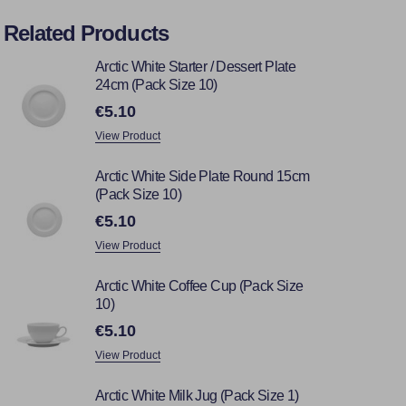
Related Products
Arctic White Starter / Dessert Plate
24cm (Pack Size 10)
€5.10
View Product
Arctic White Side Plate Round 15cm
(Pack Size 10)
€5.10
View Product
Arctic White Coffee Cup (Pack Size
10)
€5.10
View Product
Arctic White Milk Jug (Pack Size 1)