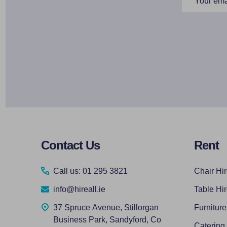
Address
Footer
Contact Us
Rent
Start
Call us: 01 295 3821
Chair Hi
info@hireall.ie
Table Hi
37 Spruce Avenue, Stillorgan
Furniture
Business Park, Sandyford, Co
Catering