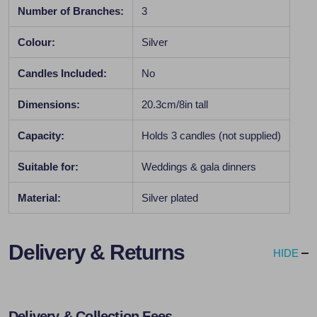
Number of Branches:
3
Colour:
Silver
Candles Included:
No
Dimensions:
20.3cm/8in tall
Capacity:
Holds 3 candles (not supplied)
Suitable for:
Weddings & gala dinners
Material:
Silver plated
Delivery & Returns
HIDE
Delivery & Collection Fees