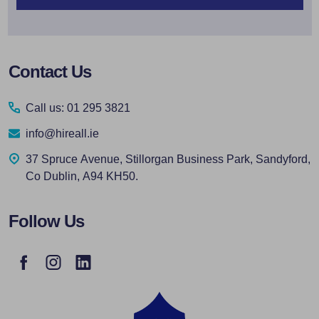
Footer
Contact Us
Start
Call us: 01 295 3821
info@hireall.ie
37 Spruce Avenue, Stillorgan Business Park, Sandyford,
Co Dublin, A94 KH50.
Follow Us