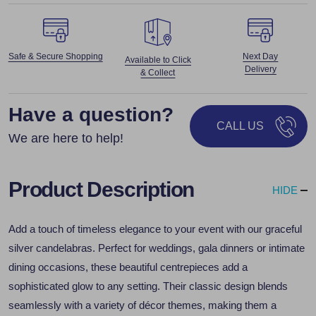
Safe & Secure Shopping
Next Day
Available to Click
Delivery
& Collect
Have a question?
CALL US
We are here to help!
Product Description
HIDE
Add a touch of timeless elegance to your event with our graceful
silver candelabras. Perfect for weddings, gala dinners or intimate
dining occasions, these beautiful centrepieces add a
sophisticated glow to any setting. Their classic design blends
seamlessly with a variety of décor themes, making them a