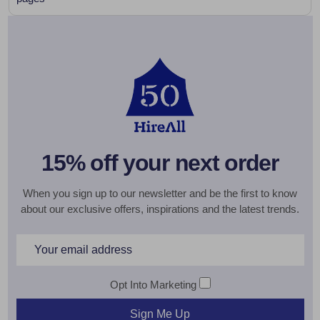
15% off your next order
When you sign up to our newsletter and be the first to know
about our exclusive offers, inspirations and the latest trends.
Email
Address
Opt Into Marketing
Sign Me Up