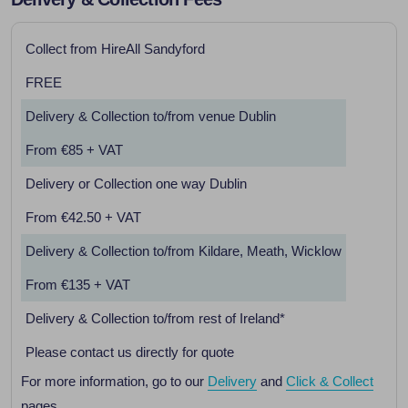
Collect from HireAll Sandyford
FREE
Delivery & Collection to/from venue Dublin
From €85 + VAT
Delivery or Collection one way Dublin
From €42.50 + VAT
Delivery & Collection to/from Kildare, Meath, Wicklow
From €135 + VAT
Delivery & Collection to/from rest of Ireland*
Please contact us directly for quote
For more information, go to our
Delivery
and
Click & Collect
pages