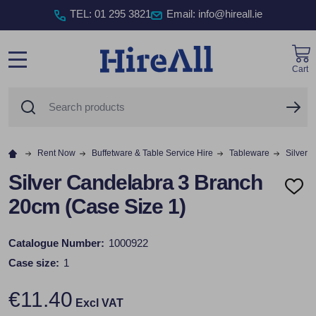
TEL
:
01 295 3821
Email: info@hireall.ie
Cart
MENU
Search
SE
Rent Now
Buffetware & Table Service Hire
Tableware
Silver 
Silver Candelabra 3 Branch
ADD
20cm (Case Size 1)
TO
WISH
LIST
Catalogue Number:
1000922
Case size:
1
€11.40
Excl VAT