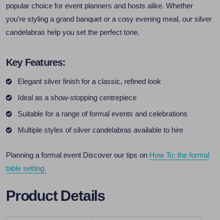
popular choice for event planners and hosts alike. Whether
you're styling a grand banquet or a cosy evening meal, our silver
candelabras help you set the perfect tone.
Key Features:
Elegant silver finish for a classic, refined look
Ideal as a show-stopping centrepiece
Suitable for a range of formal events and celebrations
Multiple styles of silver candelabras available to hire
Planning a formal event Discover our tips on
How To: the formal
table setting.
Product Details