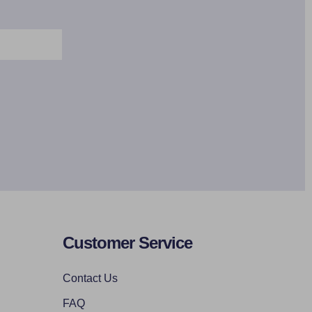
Customer Service
Contact Us
FAQ