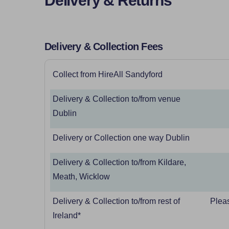
Delivery & Returns
Delivery & Collection Fees
Collect from HireAll Sandyford
Delivery & Collection to/from venue
Dublin
Delivery or Collection one way Dublin
Delivery & Collection to/from Kildare,
Meath, Wicklow
Delivery & Collection to/from rest of
Pleas
Ireland*