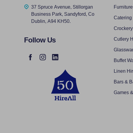
37 Spruce Avenue, Stillorgan
Furniture
Business Park, Sandyford, Co
Catering
Dublin, A94 KH50.
Crockery
Follow Us
Cutlery H
Glasswar
Buffet Wa
Linen Hi
Bars & B
Games & 