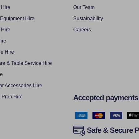
 Hire
Our Team
 Equipment Hire
Sustainability
 Hire
Careers
ire
e Hire
re & Table Service Hire
re
ar Accessories Hire
Accepted payments
Prop Hire
Safe & Secure 