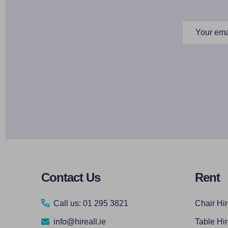
Email
Address
Footer
Contact Us
Rent
Start
Call us: 01 295 3821
Chair Hi
info@hireall.ie
Table Hi