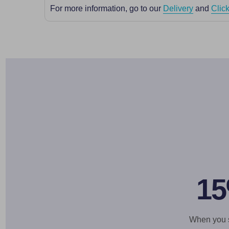
For more information, go to our
Delivery
and
Click
15
When you si