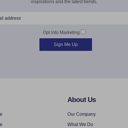
inspirations and the latest trends.
Opt Into Marketing
Sign Me Up
About Us
re
Our Company
re
What We Do