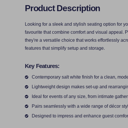
Product Description
Looking for a sleek and stylish seating option for 
favourite that combine comfort and visual appeal. P
they're a versatile choice that works effortlessly acro
features that simplify setup and storage.
Key Features:
Contemporary salt white finish for a clean, mod
Lightweight design makes set-up and rearrangi
Ideal for events of any size, from intimate gathe
Pairs seamlessly with a wide range of décor sty
Designed to impress and enhance guest comfor