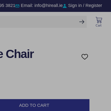
95 3821
Email: info@hireall.ie
Sign in / Register
SEARCH
Cart
e Chair
ADD
TO
WISH
LIST
ADD TO CART
NTITY: