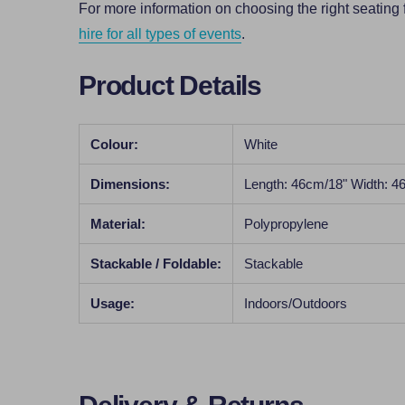
For more information on choosing the right seating 
hire for all types of events
.
Product Details
Colour:
White
Dimensions:
Length: 46cm/18" Width: 4
Material:
Polypropylene
Stackable / Foldable:
Stackable
Usage:
Indoors/Outdoors