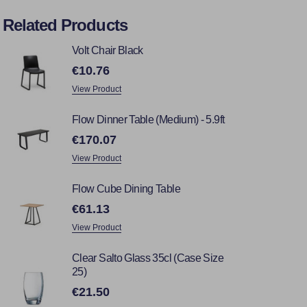
Related Products
Volt Chair Black
€10.76
View Product
Flow Dinner Table (Medium) - 5.9ft
€170.07
View Product
Flow Cube Dining Table
€61.13
View Product
Clear Salto Glass 35cl (Case Size
25)
€21.50