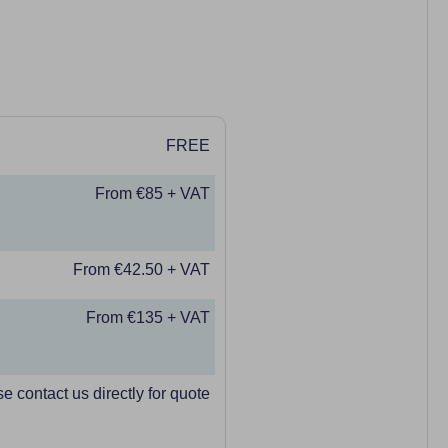
FREE
From €85 + VAT
From €42.50 + VAT
From €135 + VAT
e contact us directly for quote