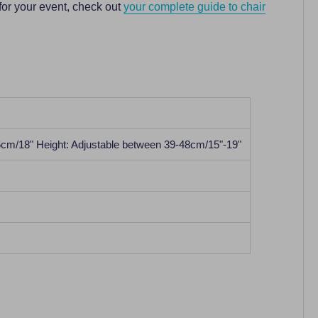
for your event, check out
your complete guide to chair
6cm/18" Height: Adjustable between 39-48cm/15"-19"