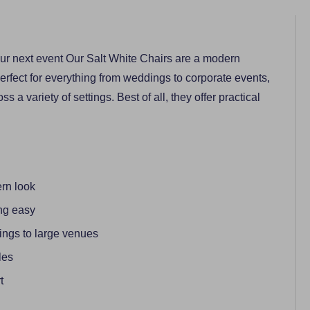
your next event Our Salt White Chairs are a modern
erfect for everything from weddings to corporate events,
ss a variety of settings. Best of all, they offer practical
ern look
ng easy
rings to large venues
les
t