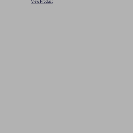
View Product