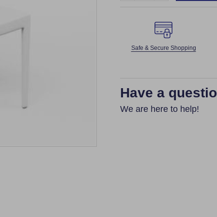
Safe & Secure Shopping
Have a questi
We are here to help!