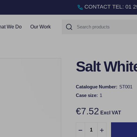
CONTACT TEL
:
01 2
Search
at We Do
Our Work
Salt Whit
Catalogue Number:
ST001
Case size:
1
€7.52
Excl VAT
Quantity:
DECREASE QUANTITY:
INCREASE QUA