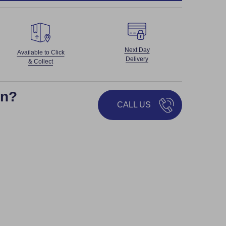
Next Day
Available to Click
Delivery
& Collect
on?
CALL US