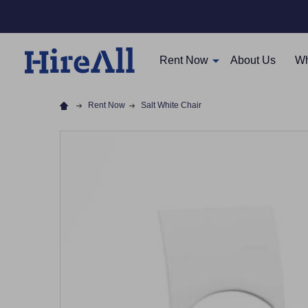
Rent Now
About Us
Wh
Rent Now
Salt White Chair