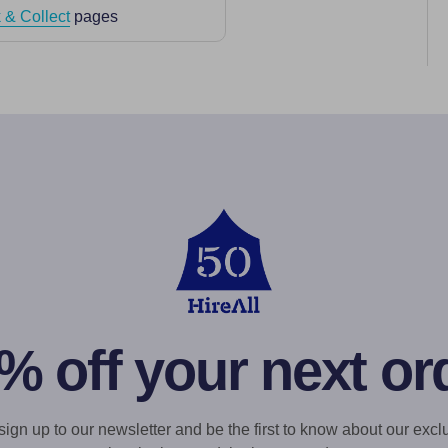
 & Collect
pages
% off your next or
gn up to our newsletter and be the first to know about our exclu