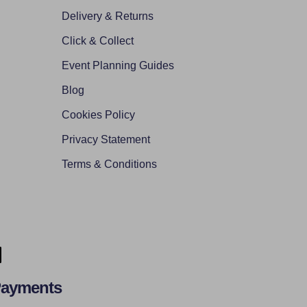
Delivery & Returns
Click & Collect
Event Planning Guides
Blog
Cookies Policy
Privacy Statement
Terms & Conditions
Payments