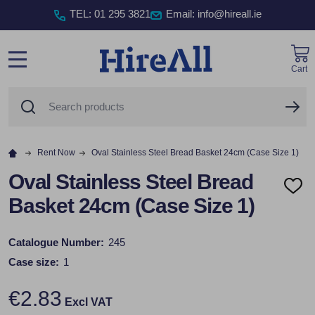
TEL
:
01 295 3821
Email: info@hireall.ie
Cart
MENU
Search
SE
Rent Now
Oval Stainless Steel Bread Basket 24cm (Case Size 1)
Oval Stainless Steel Bread
ADD
Basket 24cm (Case Size 1)
TO
WISH
LIST
Catalogue Number:
245
Case size:
1
€2.83
Excl VAT