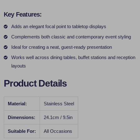
Key Features:
Adds an elegant focal point to tabletop displays
Complements both classic and contemporary event styling
Ideal for creating a neat, guest-ready presentation
Works well across dining tables, buffet stations and reception
layouts
Product Details
Material:
Stainless Steel
Dimensions:
24.1cm / 9.5in
Suitable For:
All Occasions