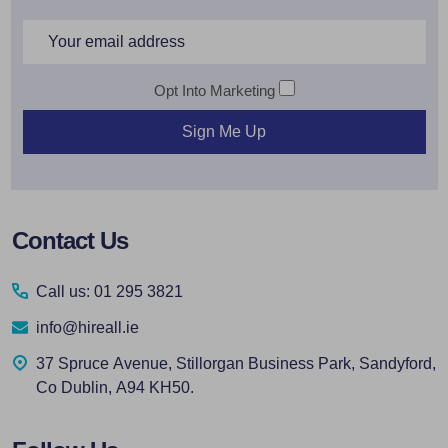
Email
Address
Opt Into Marketing
Sign Me Up
Footer
Contact Us
Start
Call us: 01 295 3821
info@hireall.ie
37 Spruce Avenue, Stillorgan Business Park, Sandyford,
Co Dublin, A94 KH50.