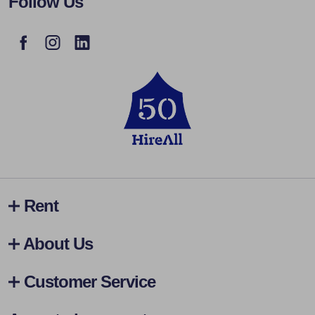
Follow Us
Rent
About Us
Customer Service