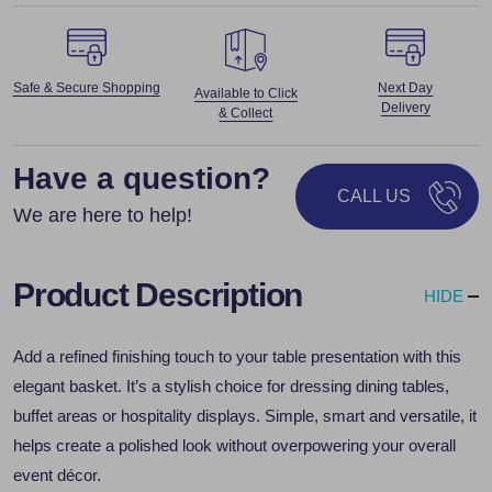
Safe & Secure Shopping
Next Day
Available to Click
Delivery
& Collect
Have a question?
CALL US
We are here to help!
Product Description
HIDE
Add a refined finishing touch to your table presentation with this
elegant basket. It’s a stylish choice for dressing dining tables,
buffet areas or hospitality displays. Simple, smart and versatile, it
helps create a polished look without overpowering your overall
event décor.