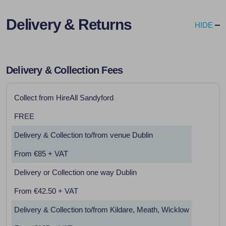
Delivery & Returns
HIDE
Delivery & Collection Fees
Collect from HireAll Sandyford
FREE
Delivery & Collection to/from venue Dublin
From €85 + VAT
Delivery or Collection one way Dublin
From €42.50 + VAT
Delivery & Collection to/from Kildare, Meath, Wicklow