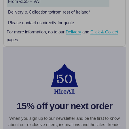
From €135 + VAT
Delivery & Collection to/from rest of Ireland*
Please contact us directly for quote
For more information, go to our
Delivery
and
Click & Collect
pages
15% off your next order
When you sign up to our newsletter and be the first to know
about our exclusive offers, inspirations and the latest trends.