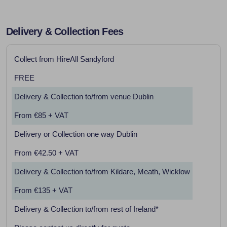
Delivery & Collection Fees
Collect from HireAll Sandyford
FREE
Delivery & Collection to/from venue Dublin
From €85 + VAT
Delivery or Collection one way Dublin
From €42.50 + VAT
Delivery & Collection to/from Kildare, Meath, Wicklow
From €135 + VAT
Delivery & Collection to/from rest of Ireland*