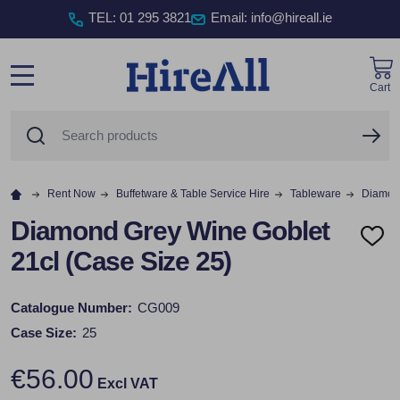
TEL
:
01 295 3821
Email: info@hireall.ie
Cart
MENU
Search
SE
Rent Now
Buffetware & Table Service Hire
Tableware
Diamond
Diamond Grey Wine Goblet
ADD
21cl (Case Size 25)
TO
WISH
LIST
Catalogue Number:
CG009
Case Size:
25
€56.00
Excl VAT