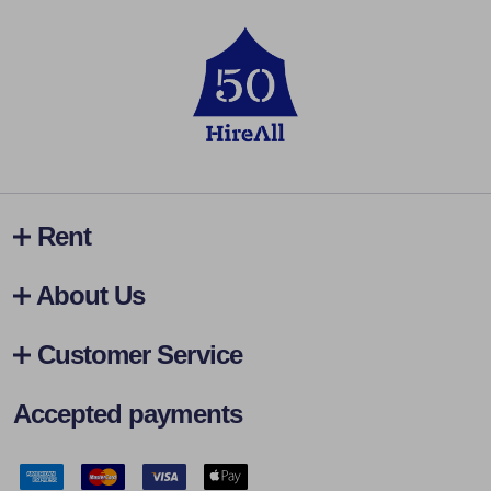
Rent
About Us
Customer Service
Accepted payments