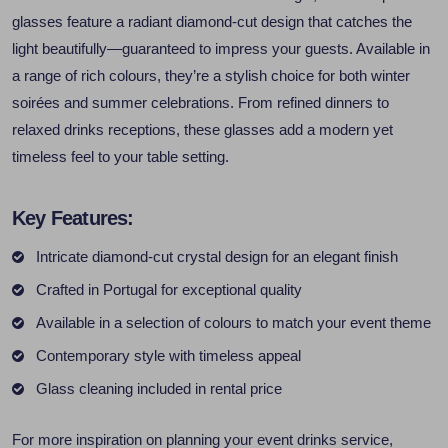
glasses feature a radiant diamond-cut design that catches the
light beautifully—guaranteed to impress your guests. Available in
a range of rich colours, they’re a stylish choice for both winter
soirées and summer celebrations. From refined dinners to
relaxed drinks receptions, these glasses add a modern yet
timeless feel to your table setting.
Key Features:
Intricate diamond-cut crystal design for an elegant finish
Crafted in Portugal for exceptional quality
Available in a selection of colours to match your event theme
Contemporary style with timeless appeal
Glass cleaning included in rental price
For more inspiration on planning your event drinks service,