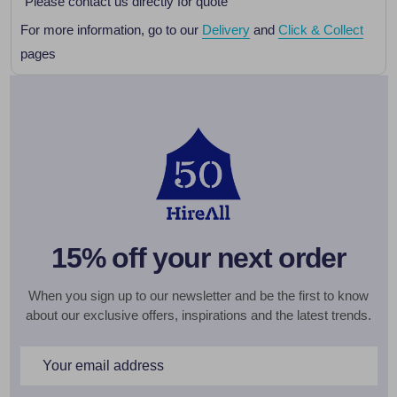
Please contact us directly for quote
For more information, go to our
Delivery
and
Click & Collect
pages
15% off your next order
When you sign up to our newsletter and be the first to know
about our exclusive offers, inspirations and the latest trends.
Email
Address