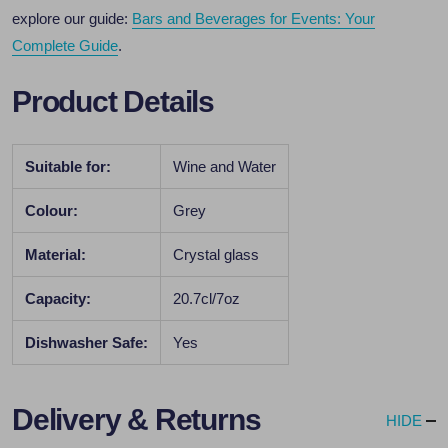
explore our guide:
Bars and Beverages for Events: Your
Complete Guide
.
Product Details
Suitable for:
Wine and Water
Colour:
Grey
Material:
Crystal glass
Capacity:
20.7cl/7oz
Dishwasher Safe:
Yes
Delivery & Returns
HIDE