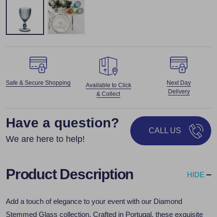
Safe & Secure Shopping
Next Day
Available to Click
Delivery
& Collect
Have a question?
CALL US
We are here to help!
Product Description
HIDE
Add a touch of elegance to your event with our Diamond
Stemmed Glass collection. Crafted in Portugal, these exquisite