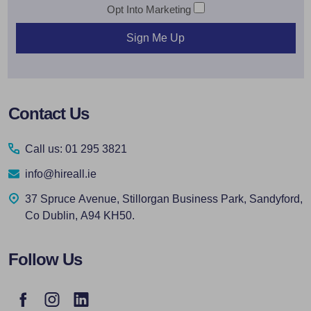
Opt Into Marketing
Sign Me Up
Footer
Contact Us
Start
Call us: 01 295 3821
info@hireall.ie
37 Spruce Avenue, Stillorgan Business Park, Sandyford,
Co Dublin, A94 KH50.
Follow Us