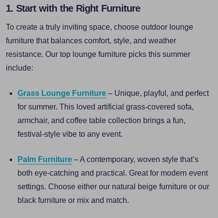
1. Start with the Right Furniture
To create a truly inviting space, choose outdoor lounge
furniture that balances comfort, style, and weather
resistance. Our top lounge furniture picks this summer
include:
Grass Lounge Furniture
– Unique, playful, and perfect
for summer. This loved artificial grass-covered sofa,
armchair, and coffee table collection brings a fun,
festival-style vibe to any event.
Palm Furniture
– A contemporary, woven style that’s
both eye-catching and practical. Great for modern event
settings. Choose either our natural beige furniture or our
black furniture or mix and match.