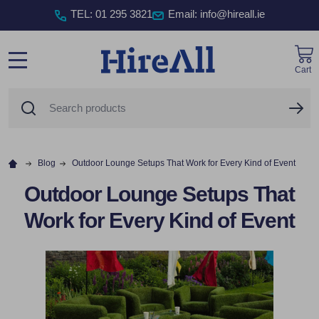
TEL
:
01 295 3821
Email: info@hireall.ie
Cart
MENU
Search
SE
Blog
Outdoor Lounge Setups That Work for Every Kind of Event
Outdoor Lounge Setups That
Work for Every Kind of Event