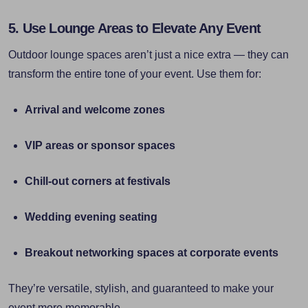
5. Use Lounge Areas to Elevate Any Event
Outdoor lounge spaces aren’t just a nice extra — they can
transform the entire tone of your event. Use them for:
Arrival and welcome zones
VIP areas or sponsor spaces
Chill-out corners at festivals
Wedding evening seating
Breakout networking spaces at corporate events
They’re versatile, stylish, and guaranteed to make your
event more memorable.