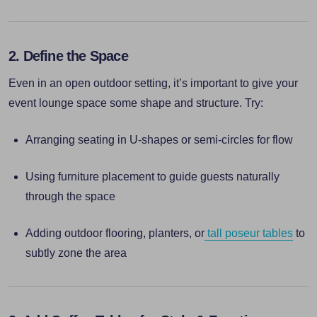
2. Define the Space
Even in an open outdoor setting, it’s important to give your
event lounge space some shape and structure. Try:
Arranging seating in U-shapes or semi-circles for flow
Using furniture placement to guide guests naturally
through the space
Adding outdoor flooring, planters, or
tall poseur tables
to
subtly zone the area