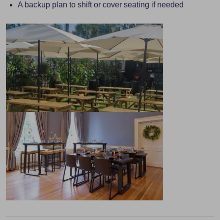
A backup plan to shift or cover seating if needed