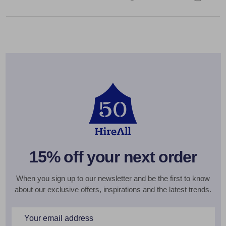
15% off your next order
When you sign up to our newsletter and be the first to know
about our exclusive offers, inspirations and the latest trends.
Email
Address