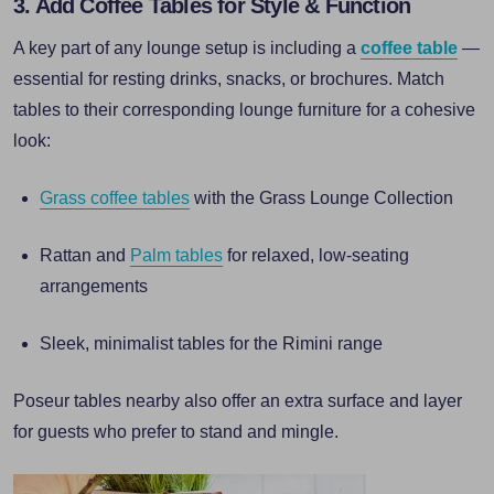
3. Add Coffee Tables for Style & Function
A key part of any lounge setup is including a
coffee table
—
essential for resting drinks, snacks, or brochures. Match
tables to their corresponding lounge furniture for a cohesive
look:
Grass coffee tables
with the Grass Lounge Collection
Rattan and
Palm tables
for relaxed, low-seating
arrangements
Sleek, minimalist tables for the Rimini range
Poseur tables nearby also offer an extra surface and layer
for guests who prefer to stand and mingle.