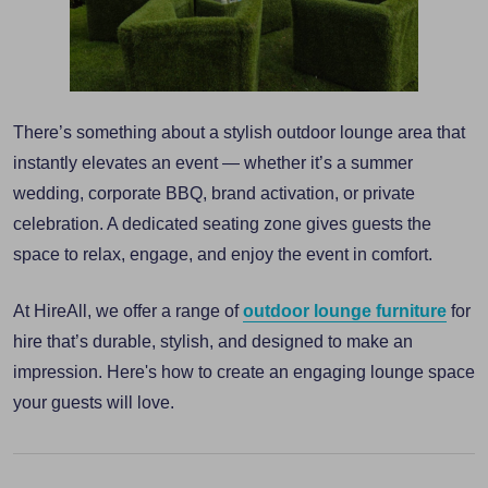
There’s something about a stylish outdoor lounge area that
instantly elevates an event — whether it’s a summer
wedding, corporate BBQ, brand activation, or private
celebration. A dedicated seating zone gives guests the
space to relax, engage, and enjoy the event in comfort.
At HireAll, we offer a range of
outdoor lounge furniture
for
hire that’s durable, stylish, and designed to make an
impression. Here's how to create an engaging lounge space
your guests will love.