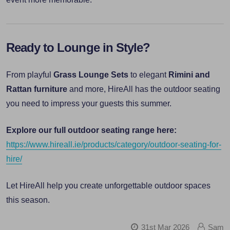
Ready to Lounge in Style?
From playful
Grass Lounge Sets
to elegant
Rimini and
Rattan furniture
and more, HireAll has the outdoor seating
you need to impress your guests this summer.
Explore our full outdoor seating range here:
https://www.hireall.ie/products/category/outdoor-seating-for-
hire/
Let HireAll help you create unforgettable outdoor spaces
this season.
31st Mar 2026
Sam