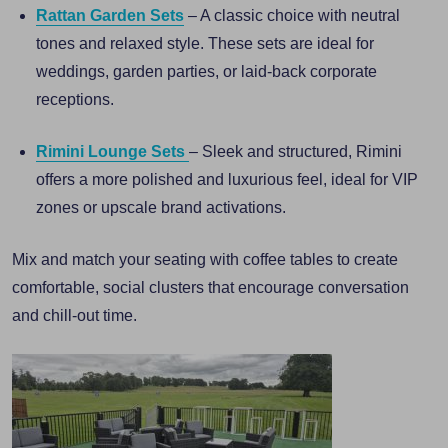
Rattan Garden Sets
– A classic choice with neutral
tones and relaxed style. These sets are ideal for
weddings, garden parties, or laid-back corporate
receptions.
Rimini Lounge Sets
– Sleek and structured, Rimini
offers a more polished and luxurious feel, ideal for VIP
zones or upscale brand activations.
Mix and match your seating with coffee tables to create
comfortable, social clusters that encourage conversation
and chill-out time.