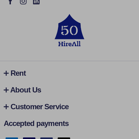
Rent
About Us
Customer Service
Accepted payments