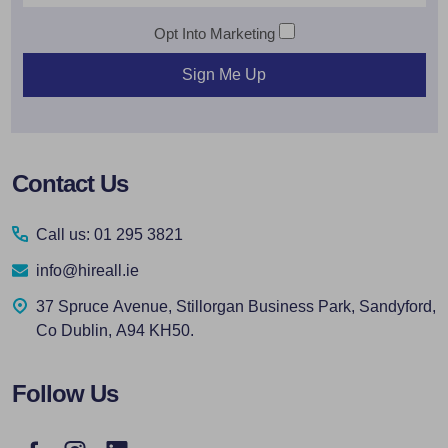
Opt Into Marketing
Sign Me Up
Footer
Contact Us
Start
Call us: 01 295 3821
info@hireall.ie
37 Spruce Avenue, Stillorgan Business Park, Sandyford,
Co Dublin, A94 KH50.
Follow Us