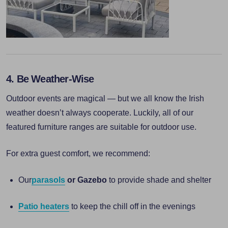
4. Be Weather-Wise
Outdoor events are magical — but we all know the Irish
weather doesn’t always cooperate. Luckily, all of our
featured furniture ranges are suitable for outdoor use.
For extra guest comfort, we recommend:
Our
parasols
or Gazebo
to provide shade and shelter
Patio heaters
to keep the chill off in the evenings