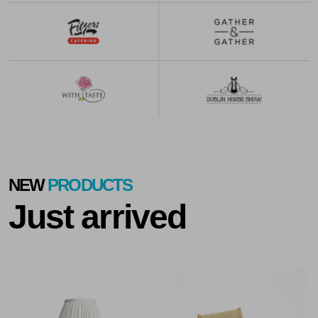
NEW
PRODUCTS
Just arrived