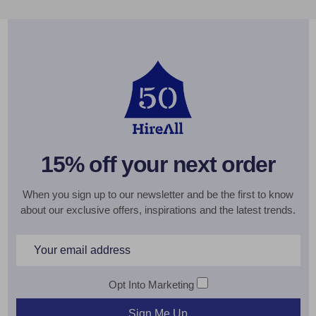
15% off your next order
When you sign up to our newsletter and be the first to know
about our exclusive offers, inspirations and the latest trends.
Email
Address
Opt Into Marketing
Sign Me Up