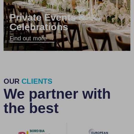
Private Events &
Celebrations
Find out more →
OUR
CLIENTS
We partner with
the best