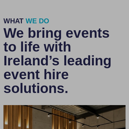
WHAT
WE DO
We bring events
to life with
Ireland’s leading
event hire
solutions.