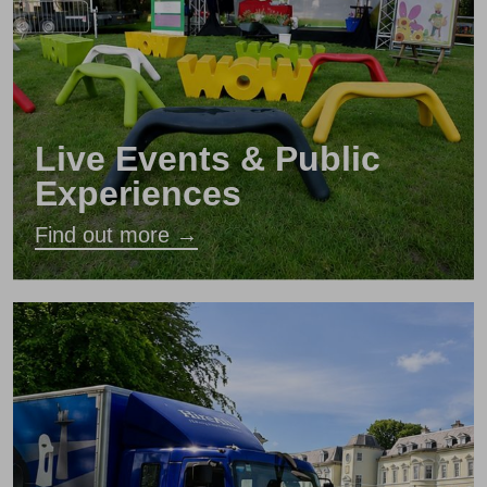
Live Events & Public
Experiences
Find out more →