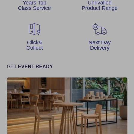
Years Top
Unrivalled
Class Service
Product Range
Click&
Next Day
Collect
Delivery
GET
EVENT READY