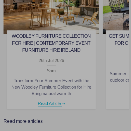
WOODLEY FURNITURE COLLECTION
GET SUMM
FOR HIRE | CONTEMPORARY EVENT
FOR O
FURNITURE HIRE IRELAND
26th Jul 2026
Sam
Summer in 
outdoor ce
Transform Your Summer Event with the
New Woodley Furniture Collection for Hire
Bring natural warmth
Read Article
Read more articles