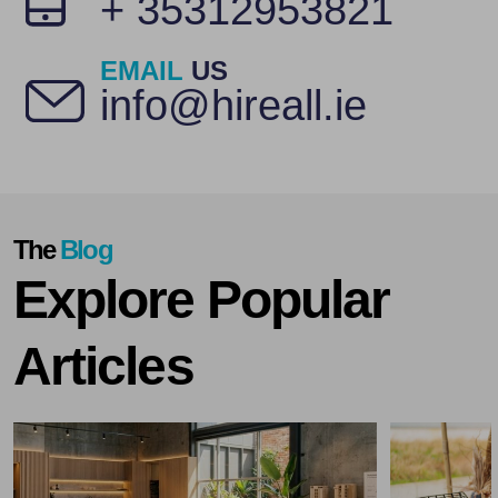
+ 35312953821
EMAIL
US
info@hireall.ie
The
Blog
Explore Popular
Articles