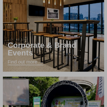
Corporate & Brand
Events
Find out more →