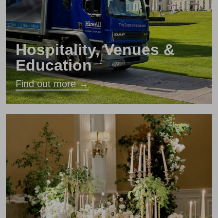
Hospitality, Venues &
Education
Find out more →