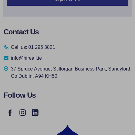
Footer
Contact Us
Start
Call us: 01 295 3821
info@hireall.ie
37 Spruce Avenue, Stillorgan Business Park, Sandyford,
Co Dublin, A94 KH50.
Follow Us