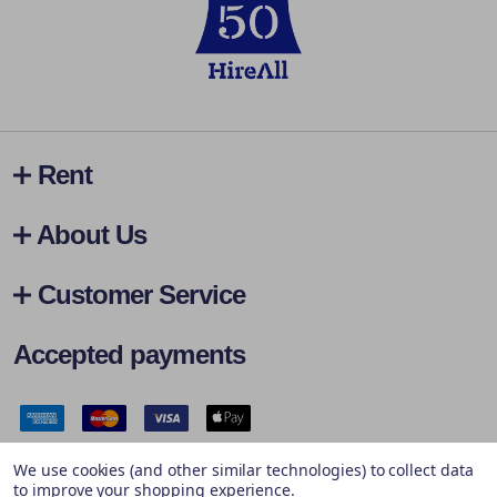
Rent
About Us
Customer Service
Accepted payments
Safe & Secure Payments
We use cookies (and other similar technologies) to collect data
to improve your shopping experience.