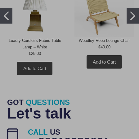
Luxury Cordless Fabric Table
Woodley Rope Lounge Chair
Lamp – White
€40.00
€29.00
Add to Cart
Add to Cart
GOT
QUESTIONS
Let's talk
CALL
US